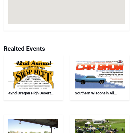
Realted Events
42nd Oregon High Desert
Southern Wisconsin All
Swap Meet, Car Show And
Airborne Chapter Annual Car
Antiques
Show