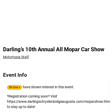
Darling’s 10th Annual All Mopar Car Show
Motortopia Staff
Event Info
have shown interest in this event.
89 User
*Registration coming soon* Visit
https://www.darlingschryslerdodgeaugusta.com/moparshow.htm
to stay up to date!