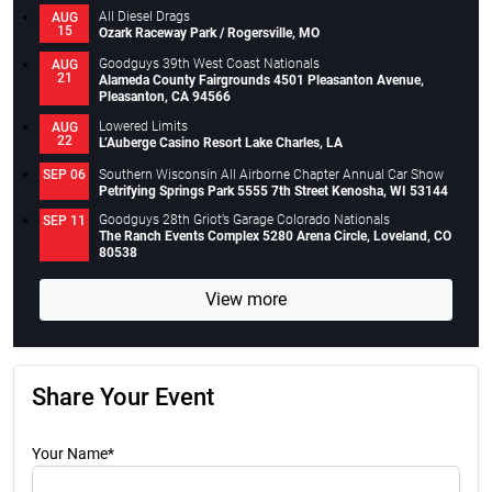
All Diesel Drags
AUG
15
Ozark Raceway Park / Rogersville, MO
Goodguys 39th West Coast Nationals
AUG
21
Alameda County Fairgrounds 4501 Pleasanton Avenue,
Pleasanton, CA 94566
Lowered Limits
AUG
22
L’Auberge Casino Resort Lake Charles, LA
Southern Wisconsin All Airborne Chapter Annual Car Show
SEP 06
Petrifying Springs Park 5555 7th Street Kenosha, WI 53144
Goodguys 28th Griot’s Garage Colorado Nationals
SEP 11
The Ranch Events Complex 5280 Arena Circle, Loveland, CO
80538
View more
Share Your Event
Your Name*