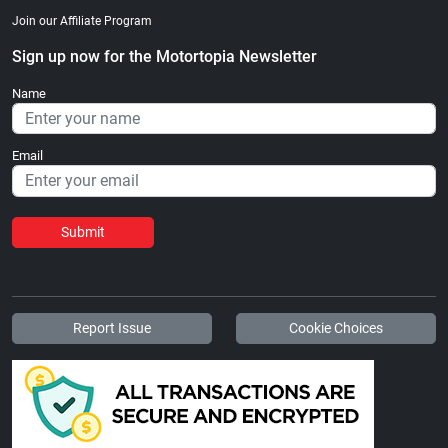
Join our Affiliate Program
Sign up now for the Motortopia Newsletter
Name
Email
Submit
Report Issue
Cookie Choices