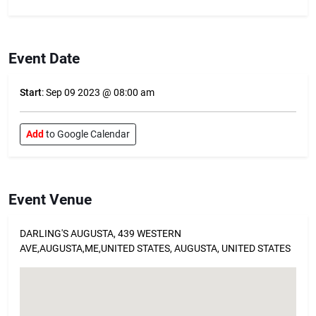
Event Date
Start
: Sep 09 2023 @ 08:00 am
Add
to Google Calendar
Event Venue
DARLING'S AUGUSTA, 439 WESTERN
AVE,AUGUSTA,ME,UNITED STATES, AUGUSTA, UNITED STATES