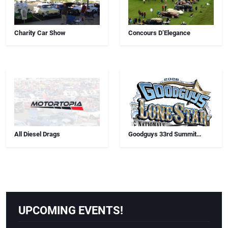
Charity Car Show
Concours D’Elegance
All Diesel Drags
Goodguys 33rd Summit
Racing Lone Star Nationals
UPCOMING EVENTS!