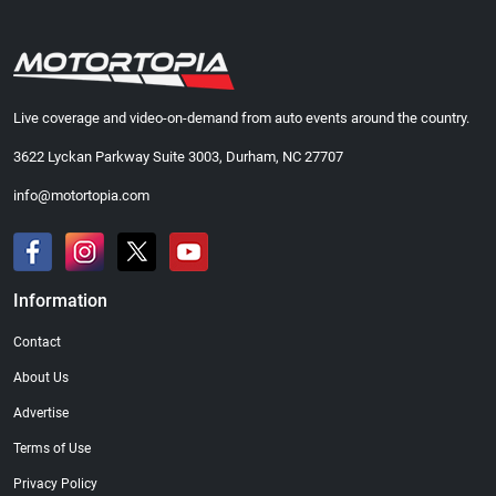
Live coverage and video-on-demand from auto events around the country.
3622 Lyckan Parkway Suite 3003, Durham, NC 27707
info@motortopia.com
Information
Contact
About Us
Advertise
Terms of Use
Privacy Policy