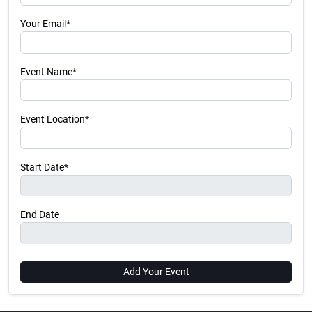
Your Email*
Event Name*
Event Location*
Start Date*
End Date
Add Your Event