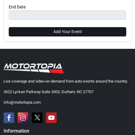
End Date
Add Your Event
Live coverage and video-on-demand from auto events around the country.
3622 Lyckan Parkway Suite 3003, Durham, NC 27707
info@motortopia.com
Information