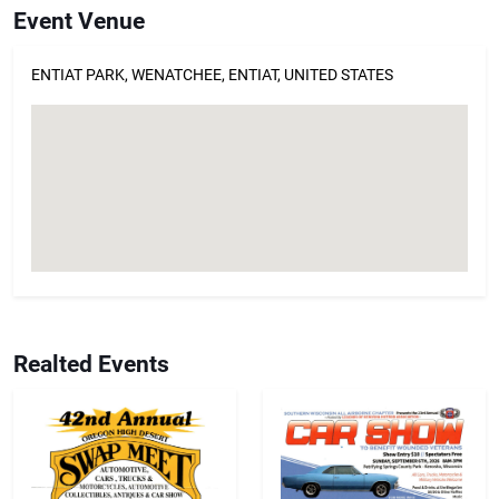
Event Venue
ENTIAT PARK, WENATCHEE, ENTIAT, UNITED STATES
Realted Events