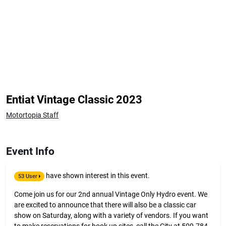
Entiat Vintage Classic 2023
Motortopia Staff
Event Info
have shown interest in this event.
53 User
Come join us for our 2nd annual Vintage Only Hydro event. We
are excited to announce that there will also be a classic car
show on Saturday, along with a variety of vendors. If you want