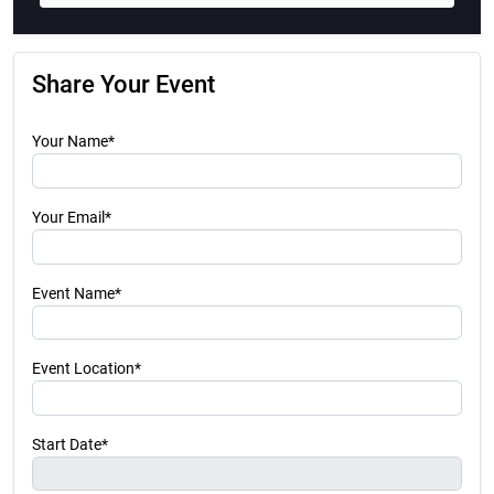
Share Your Event
Your Name*
Your Email*
Event Name*
Event Location*
Start Date*