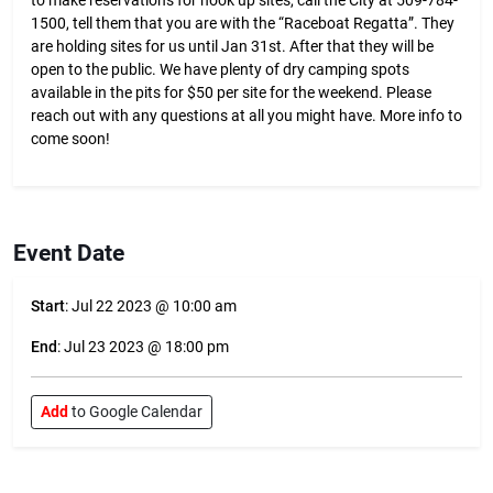
to make reservations for hook up sites, call the City at 509-784-
1500, tell them that you are with the “Raceboat Regatta”. They
are holding sites for us until Jan 31st. After that they will be
open to the public. We have plenty of dry camping spots
available in the pits for $50 per site for the weekend. Please
reach out with any questions at all you might have. More info to
come soon!
Event Date
Start
: Jul 22 2023 @ 10:00 am
End
: Jul 23 2023 @ 18:00 pm
Add
to Google Calendar