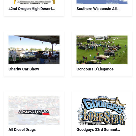
42nd Oregon High Desert
Southern Wisconsin All
Swap Meet, Car Show And
Airborne Chapter Annual Car
Antiques
Show
Charity Car Show
Concours D’Elegance
All Diesel Drags
Goodguys 33rd Summit
Racing Lone Star Nationals