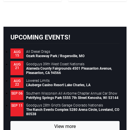
UPCOMING EVENTS!
All Diesel Drags
AUG
15
Ozark Raceway Park / Rogersville, MO
Goodguys 39th West Coast Nationals
AUG
21
Alameda County Fairgrounds 4501 Pleasanton Avenue,
Pleasanton, CA 94566
Lowered Limits
AUG
22
L’Auberge Casino Resort Lake Charles, LA
Southern Wisconsin All Airborne Chapter Annual Car Show
SEP 06
Petrifying Springs Park 5555 7th Street Kenosha, WI 53144
Goodguys 28th Griot’s Garage Colorado Nationals
SEP 11
The Ranch Events Complex 5280 Arena Circle, Loveland, CO
80538
View more