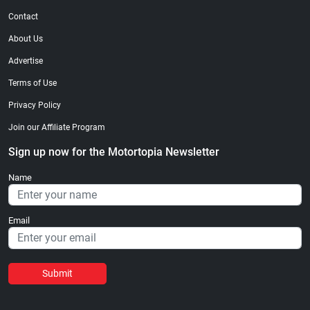
Contact
About Us
Advertise
Terms of Use
Privacy Policy
Join our Affiliate Program
Sign up now for the Motortopia Newsletter
Name
Email
Submit