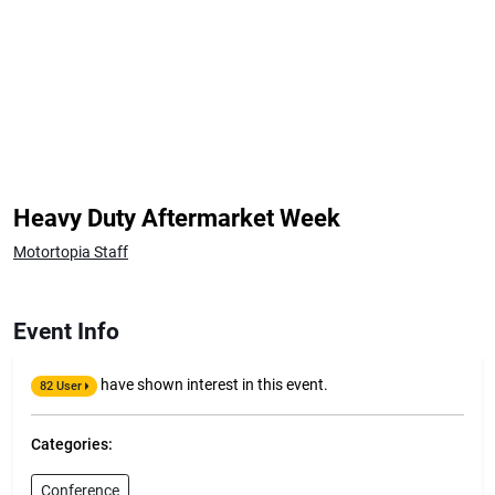
Heavy Duty Aftermarket Week
Motortopia Staff
Event Info
have shown interest in this event.
82 User
Categories:
Conference