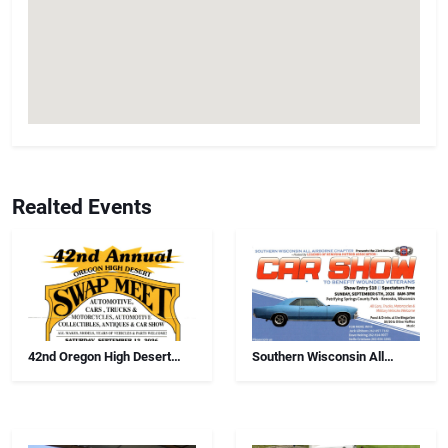
Realted Events
42nd Oregon High Desert
Southern Wisconsin All
Swap Meet, Car Show And
Airborne Chapter Annual Car
Antiques
Show