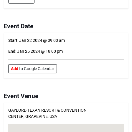
Event Date
Start
: Jan 22 2024 @ 09:00 am
End
: Jan 25 2024 @ 18:00 pm
Add
to Google Calendar
Event Venue
GAYLORD TEXAN RESORT & CONVENTION
CENTER, GRAPEVINE, USA