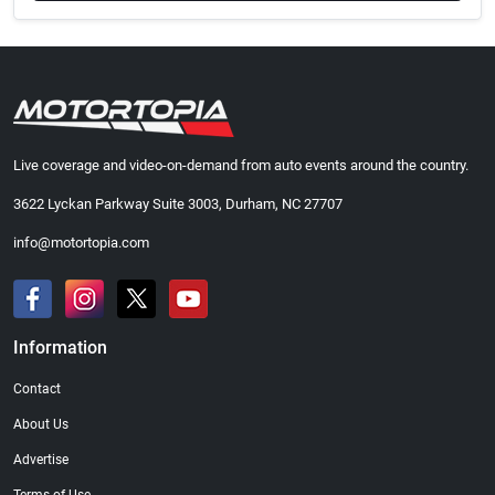
Live coverage and video-on-demand from auto events around the country.
3622 Lyckan Parkway Suite 3003, Durham, NC 27707
info@motortopia.com
Information
Contact
About Us
Advertise
Terms of Use