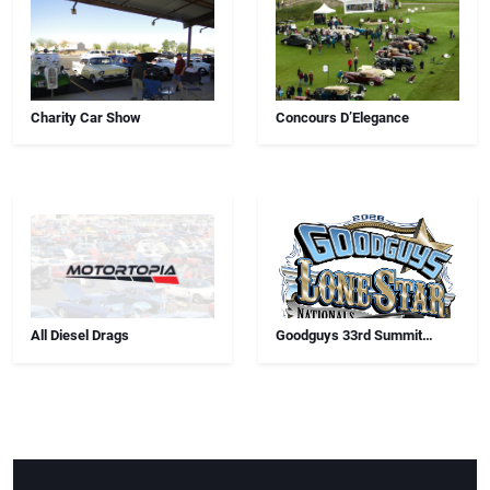
Charity Car Show
Concours D’Elegance
All Diesel Drags
Goodguys 33rd Summit
Racing Lone Star Nationals