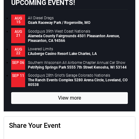
UPCOMING EVENTS!
All Diesel Drags
AUG
15
Ozark Raceway Park / Rogersville, MO
Goodguys 39th West Coast Nationals
AUG
21
Alameda County Fairgrounds 4501 Pleasanton Avenue,
Pleasanton, CA 94566
Lowered Limits
AUG
22
L’Auberge Casino Resort Lake Charles, LA
Southern Wisconsin All Airborne Chapter Annual Car Show
SEP 06
Petrifying Springs Park 5555 7th Street Kenosha, WI 53144
Goodguys 28th Griot’s Garage Colorado Nationals
SEP 11
The Ranch Events Complex 5280 Arena Circle, Loveland, CO
80538
View more
Share Your Event