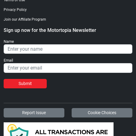
Privacy Policy
Join our Affiliate Program
Sign up now for the Motortopia Newsletter
Name
Email
Submit
Report Issue
Cookie Choices