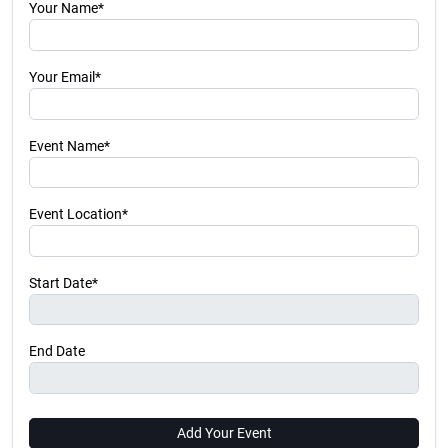
Your Name*
Your Email*
Event Name*
Event Location*
Start Date*
End Date
Add Your Event