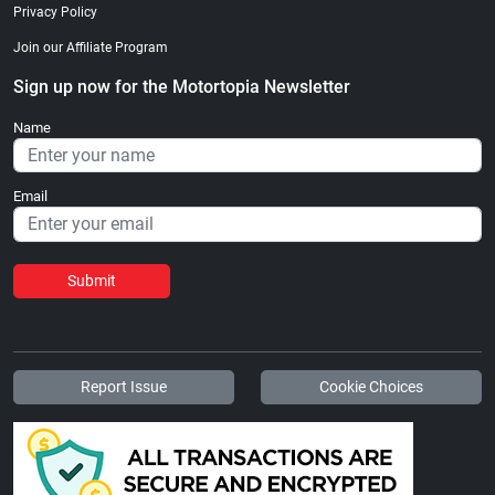
Privacy Policy
Join our Affiliate Program
Sign up now for the Motortopia Newsletter
Name
Email
Submit
Report Issue
Cookie Choices