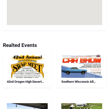
Realted Events
42nd Oregon High Desert
Southern Wisconsin All
Swap Meet, Car Show And
Airborne Chapter Annual Car
Antiques
Show