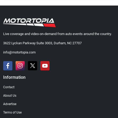
Live coverage and video-on-demand from auto events around the country.
3622 Lyckan Parkway Suite 3003, Durham, NC 27707
info@motortopia.com
Information
Contact
About Us
Advertise
Terms of Use