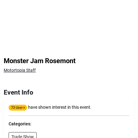
Monster Jam Rosemont
Motortopia Staff
Event Info
have shown interest in this event.
73 User
Categories:
Trade Show