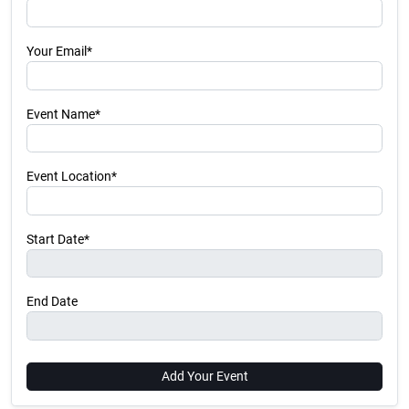
Your Email*
Event Name*
Event Location*
Start Date*
End Date
Add Your Event