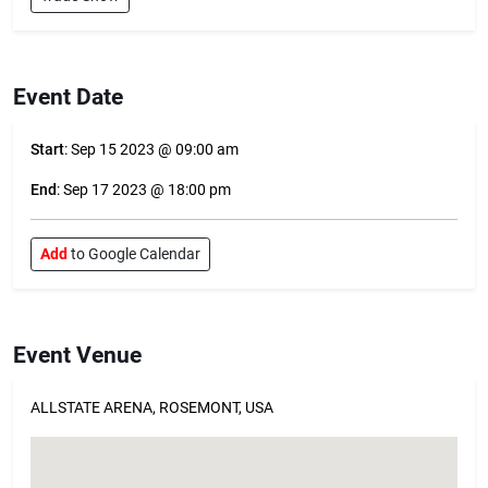
Event Date
Start
: Sep 15 2023 @ 09:00 am
End
: Sep 17 2023 @ 18:00 pm
Add
to Google Calendar
Event Venue
ALLSTATE ARENA, ROSEMONT, USA