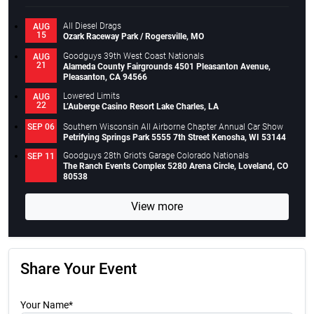
All Diesel Drags
AUG
15
Ozark Raceway Park / Rogersville, MO
Goodguys 39th West Coast Nationals
AUG
21
Alameda County Fairgrounds 4501 Pleasanton Avenue,
Pleasanton, CA 94566
Lowered Limits
AUG
22
L’Auberge Casino Resort Lake Charles, LA
Southern Wisconsin All Airborne Chapter Annual Car Show
SEP 06
Petrifying Springs Park 5555 7th Street Kenosha, WI 53144
Goodguys 28th Griot’s Garage Colorado Nationals
SEP 11
The Ranch Events Complex 5280 Arena Circle, Loveland, CO
80538
View more
Share Your Event
Your Name*