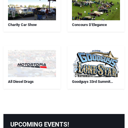
Charity Car Show
Concours D’Elegance
All Diesel Drags
Goodguys 33rd Summit
Racing Lone Star Nationals
UPCOMING EVENTS!