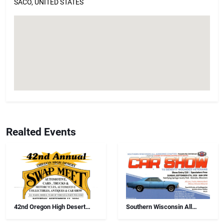
SACO, UNITED STATES
Realted Events
42nd Oregon High Desert
Southern Wisconsin All
Swap Meet, Car Show And
Airborne Chapter Annual Car
Antiques
Show