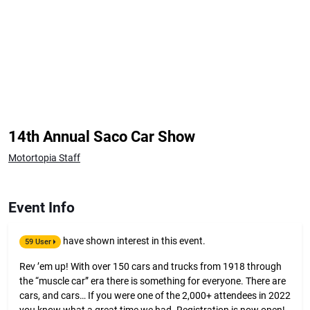
14th Annual Saco Car Show
Motortopia Staff
Event Info
have shown interest in this event.
59 User
Rev ’em up! With over 150 cars and trucks from 1918 through
the “muscle car” era there is something for everyone. There are
cars, and cars… If you were one of the 2,000+ attendees in 2022