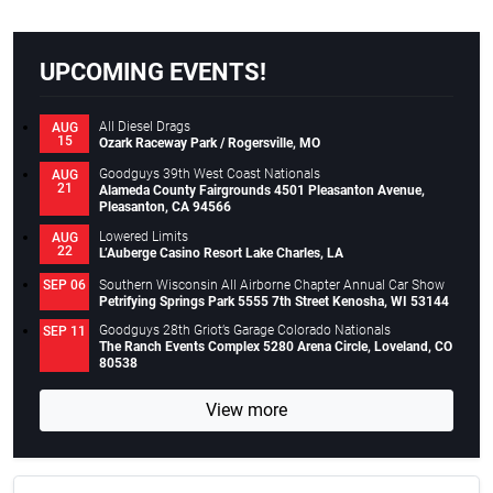
UPCOMING EVENTS!
All Diesel Drags
AUG
15
Ozark Raceway Park / Rogersville, MO
Goodguys 39th West Coast Nationals
AUG
21
Alameda County Fairgrounds 4501 Pleasanton Avenue,
Pleasanton, CA 94566
Lowered Limits
AUG
22
L’Auberge Casino Resort Lake Charles, LA
Southern Wisconsin All Airborne Chapter Annual Car Show
SEP 06
Petrifying Springs Park 5555 7th Street Kenosha, WI 53144
Goodguys 28th Griot’s Garage Colorado Nationals
SEP 11
The Ranch Events Complex 5280 Arena Circle, Loveland, CO
80538
View more