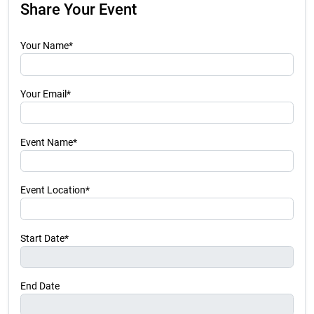
Share Your Event
Your Name*
Your Email*
Event Name*
Event Location*
Start Date*
End Date