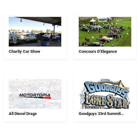
Charity Car Show
Concours D’Elegance
All Diesel Drags
Goodguys 33rd Summit
Racing Lone Star Nationals