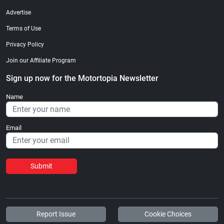
Advertise
Terms of Use
Privacy Policy
Join our Affiliate Program
Sign up now for the Motortopia Newsletter
Name
Email
Submit
Report Issue
Cookie Choices