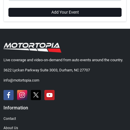
Add Your Event
Live coverage and video-on-demand from auto events around the country.
3622 Lyckan Parkway Suite 3003, Durham, NC 27707
info@motortopia.com
Information
Contact
About Us