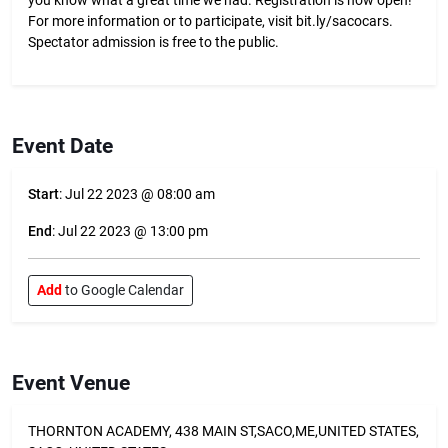
you know what a great time we had. Registration is now open!
For more information or to participate, visit bit.ly/sacocars.
Spectator admission is free to the public.
Event Date
Start
: Jul 22 2023 @ 08:00 am
End
: Jul 22 2023 @ 13:00 pm
Add
to Google Calendar
Event Venue
THORNTON ACADEMY, 438 MAIN ST,SACO,ME,UNITED STATES,