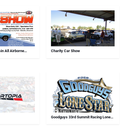
in All Airborne
Charity Car Show
Car Show
Goodguys 33rd Summit Racing Lone
Star Nationals