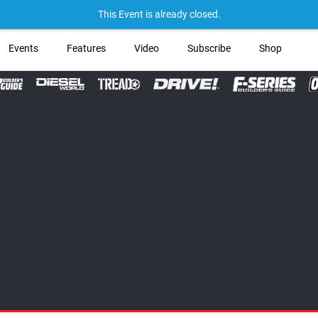
→ Get Your Custom Tr
This Event is already closed.
Events
Features
Video
Subscribe
Shop