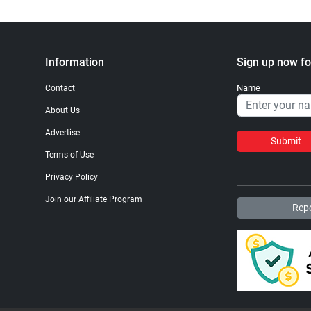
Information
Sign up now fo
Name
Contact
About Us
Advertise
Submit
Terms of Use
Privacy Policy
Join our Affiliate Program
Repo