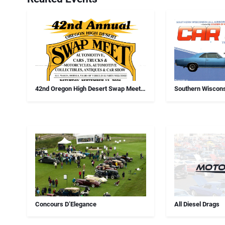
42nd Oregon High Desert Swap Meet,
Southern Wiscons
Car Show And Antiques
Chapter Annual 
Concours D’Elegance
All Diesel Drags