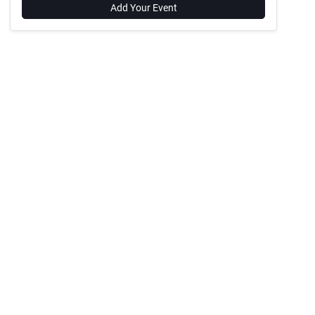
Add Your Event