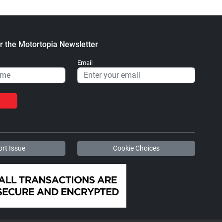
r the Motortopia Newsletter
Email
rt Issue
Cookie Choices