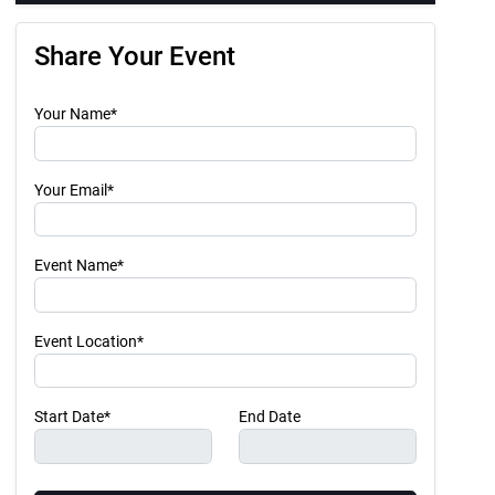
Share Your Event
Your Name*
Your Email*
Event Name*
Event Location*
Start Date*
End Date