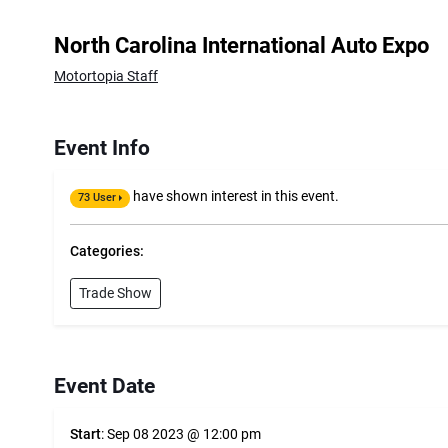
North Carolina International Auto Expo
Motortopia Staff
Event Info
have shown interest in this event.
73 User
Categories:
Trade Show
Event Date
Start
: Sep 08 2023 @ 12:00 pm