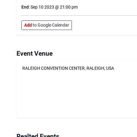
End
: Sep 10 2023 @ 21:00 pm
Add
to Google Calendar
Event Venue
RALEIGH CONVENTION CENTER, RALEIGH, USA
Realted Events