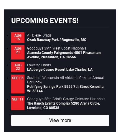
Close
UPCOMING EVENTS!
All Diesel Drags
AUG
15
Ozark Raceway Park / Rogersville, MO
Goodguys 39th West Coast Nationals
AUG
21
Alameda County Fairgrounds 4501 Pleasanton
Avenue, Pleasanton, CA 94566
Lowered Limits
AUG
22
L’Auberge Casino Resort Lake Charles, LA
Southern Wisconsin All Airborne Chapter Annual
SEP 06
Car Show
Petrifying Springs Park 5555 7th Street Kenosha,
WI 53144
Goodguys 28th Griot’s Garage Colorado Nationals
SEP 11
The Ranch Events Complex 5280 Arena Circle,
Loveland, CO 80538
View more