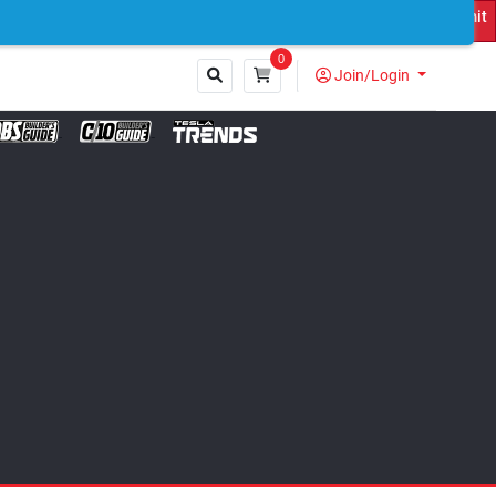
uck Featured on Print Magazine and Digital. Submit Now! ←
0
Join/Login