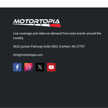
Live coverage and video-on-demand from auto events around the
country.
3622 Lyckan Parkway Suite 3003, Durham, NC 27707
info@motortopia.com