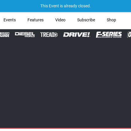
→ Get Your
This Event is already closed.
Events
Features
Video
Subscribe
Shop