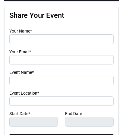
Share Your Event
Your Name*
Your Email*
Event Name*
Event Location*
Start Date*
End Date