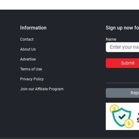
Information
Sign up now fo
Name
Contact
About Us
Advertise
Submit
Terms of Use
Privacy Policy
Join our Affiliate Program
Repo