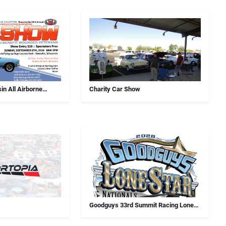
in All Airborne
Charity Car Show
Car Show
Goodguys 33rd Summit Racing Lone
Star Nationals