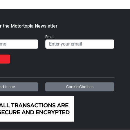
r the Motortopia Newsletter
Email
rt Issue
Cookie Choices