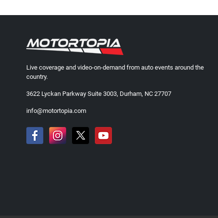
Live coverage and video-on-demand from auto events around the
country.
3622 Lyckan Parkway Suite 3003, Durham, NC 27707
info@motortopia.com