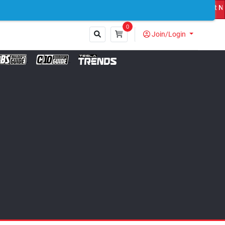
 Custom Truck Featured on Print Magazine and Digital. Submit Now! 
0
Join/Login