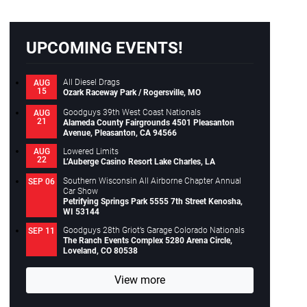
Close
UPCOMING EVENTS!
All Diesel Drags
AUG
15
Ozark Raceway Park / Rogersville, MO
Goodguys 39th West Coast Nationals
AUG
21
Alameda County Fairgrounds 4501 Pleasanton
Avenue, Pleasanton, CA 94566
Lowered Limits
AUG
22
L’Auberge Casino Resort Lake Charles, LA
Southern Wisconsin All Airborne Chapter Annual
SEP 06
Car Show
Petrifying Springs Park 5555 7th Street Kenosha,
WI 53144
Goodguys 28th Griot’s Garage Colorado Nationals
SEP 11
The Ranch Events Complex 5280 Arena Circle,
Loveland, CO 80538
View more