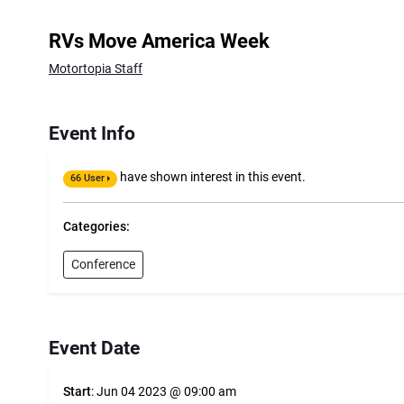
RVs Move America Week
Motortopia Staff
Event Info
have shown interest in this event.
66 User
Categories:
Conference
Event Date
Start
: Jun 04 2023 @ 09:00 am