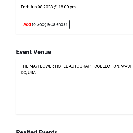
End
: Jun 08 2023 @ 18:00 pm
Add
to Google Calendar
Event Venue
THE MAYFLOWER HOTEL AUTOGRAPH COLLECTION, WAS
DC, USA
Realted Events