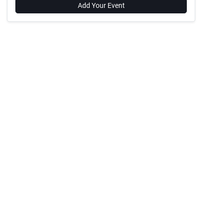
Add Your Event