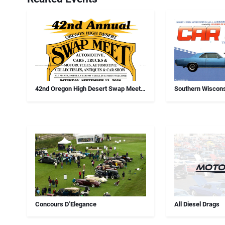
42nd Oregon High Desert Swap Meet,
Southern Wiscons
Car Show And Antiques
Chapter Annual 
Concours D’Elegance
All Diesel Drags