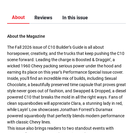
About
Reviews
In this issue
About the Magazine
The Fall 2026 issue of C10 Builder’s Guide is all about
horsepower, creativity, and the trucks that keep pushing the C10
scene forward. Leading the charge is Boosted & Draggin’, a
wicked 1960 Chevy packing serious power under the hood and
earning its place on this year’s Performance Special Issue cover.
Inside, you'll find an incredible mix of builds, including Sexual
Chocolate, a beautifully preserved time capsule that proves great
style never goes out of fashion, and Swapped & Dropped, a diesel
powered C10 that breaks the mold in all the right ways. Fans of
clean squarebodies will appreciate Clara, a stunning lady in red,
while Layin’ Low showcases Jonathan Forrest’s Duramax
powered squarebody that perfectly blends modern performance
with classic Chevy lines.
This issue also brings readers to two standout events with