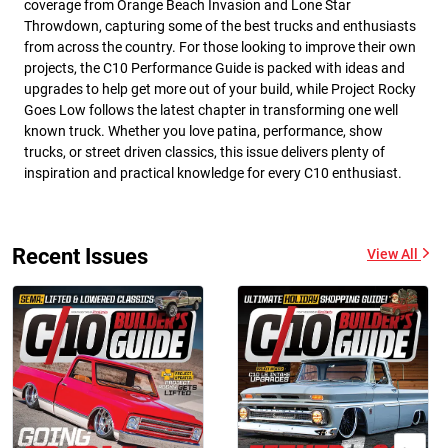
coverage from Orange Beach Invasion and Lone Star
Throwdown, capturing some of the best trucks and enthusiasts
from across the country. For those looking to improve their own
projects, the C10 Performance Guide is packed with ideas and
upgrades to help get more out of your build, while Project Rocky
Goes Low follows the latest chapter in transforming one well
known truck. Whether you love patina, performance, show
trucks, or street driven classics, this issue delivers plenty of
inspiration and practical knowledge for every C10 enthusiast.
Recent Issues
View All