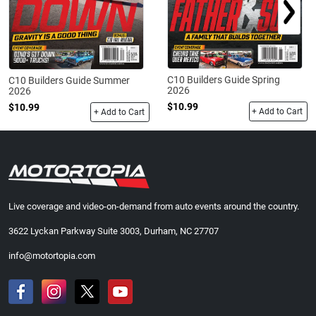
C10 Builders Guide Spring
C10 Builders Guide Summer
2026
2026
$10.99
$10.99
+ Add to Cart
+ Add to Cart
Live coverage and video-on-demand from auto events around the country.
3622 Lyckan Parkway Suite 3003, Durham, NC 27707
info@motortopia.com