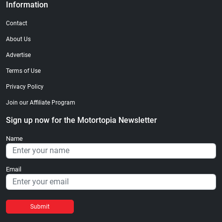
Information
Contact
About Us
Advertise
Terms of Use
Privacy Policy
Join our Affiliate Program
Sign up now for the Motortopia Newsletter
Name
Email
Submit