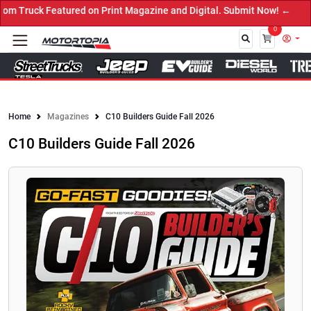
 Truck Featured on Print Magazine and Digital. Submit Now! ←
0
Close
Home
Magazines
C10 Builders Guide Fall 2026
C10 Builders Guide Fall 2026