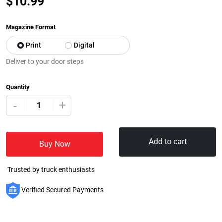
$
10.99
Magazine Format
Print
Digital
Deliver to your door steps
Quantity
+
-
Add to cart
Buy Now
Trusted by truck enthusiasts
Verified Secured Payments