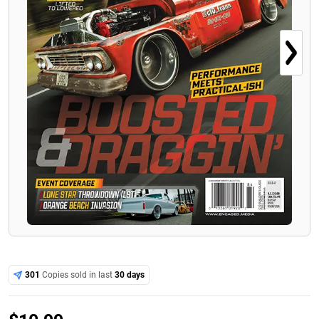
301
Copies sold in last
30 days