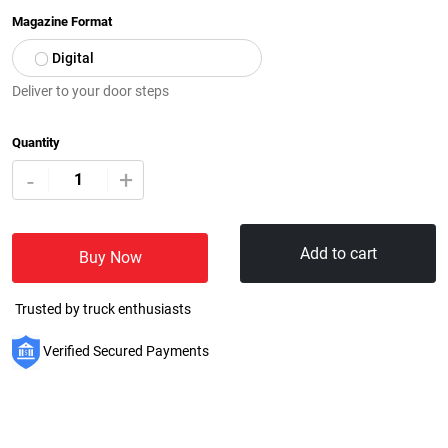
Magazine Format
Digital
Deliver to your door steps
Quantity
+
-
Add to cart
Buy Now
Trusted by truck enthusiasts
Verified Secured Payments