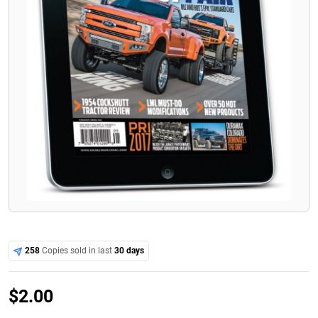
258
Copies sold in last
30 days
$
2.00