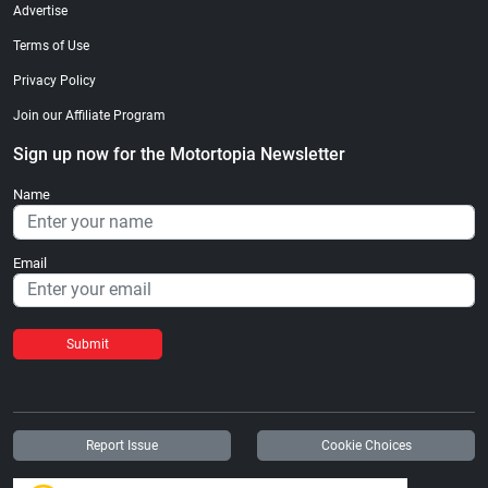
Advertise
Terms of Use
Privacy Policy
Join our Affiliate Program
Sign up now for the Motortopia Newsletter
Name
Email
Submit
Report Issue
Cookie Choices