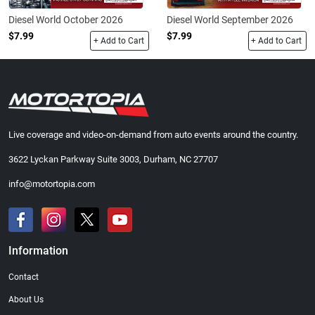
Diesel World October 2026
Diesel World September 2026
$7.99
$7.99
+ Add to Cart
+ Add to Cart
Live coverage and video-on-demand from auto events around the country.
3622 Lyckan Parkway Suite 3003, Durham, NC 27707
info@motortopia.com
Information
Contact
About Us