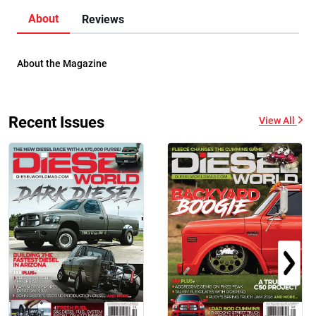
About
Reviews
About the Magazine
Recent Issues
View All