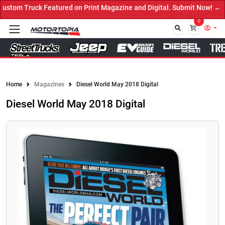
ed on Print Magazine and Digital. Submit Now! ←
0
Close
Home
Magazines
Diesel World May 2018 Digital
Diesel World May 2018 Digital