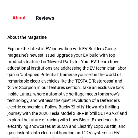
About
Reviews
About the Magazine
Explore the latest in EV innovation with EV Builders Guide
magazine's newest issue! Upgrade your EV build with top
products featured in 'Newest Parts for Your EV.' Learn how
educational institutions are addressing the EV technician labor
gap in 'Untapped Potential.' Immerse yourself in the world of
remarkable electric vehicles like the 'TESTA E-Testarossa' and
'Silver Scorpion' in our features section. Take an exclusive look
inside Lunaz, where automotive heritage meets tomorrow's
technology, and witness the quiet revolution of a Defender's
electric conversion. Follow Bucky 'Shotty' Howard's thrilling
journey with the 2020 Tesla Model 3 SR+ in 'Still OUTAGAZ!' and
explore the future of racing with Lucy Block. Experience the
electrifying showcases at SEMA and Electrify Expo Austin, and
gain insights into electrical bonding and 12V systems in HV