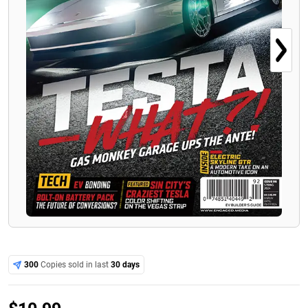
300
Copies sold in last
30 days