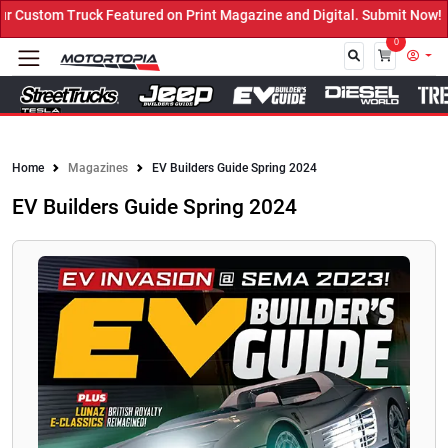
ured on Print Magazine and Digital. Submit Now! ←
0
Close
Home
Magazines
EV Builders Guide Spring 2024
EV Builders Guide Spring 2024