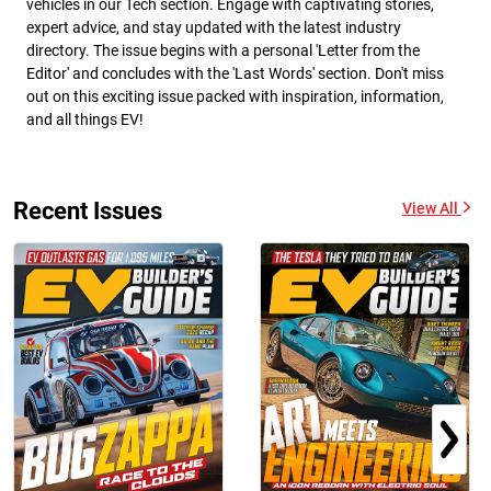
vehicles in our Tech section. Engage with captivating stories,
expert advice, and stay updated with the latest industry
directory. The issue begins with a personal 'Letter from the
Editor' and concludes with the 'Last Words' section. Don't miss
out on this exciting issue packed with inspiration, information,
and all things EV!
Recent Issues
View All