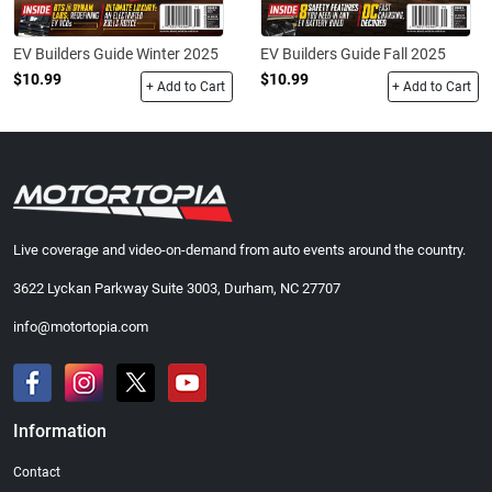
EV Builders Guide Winter 2025
EV Builders Guide Fall 2025
$10.99
$10.99
+ Add to Cart
+ Add to Cart
Live coverage and video-on-demand from auto events around the country.
3622 Lyckan Parkway Suite 3003, Durham, NC 27707
info@motortopia.com
Information
Contact