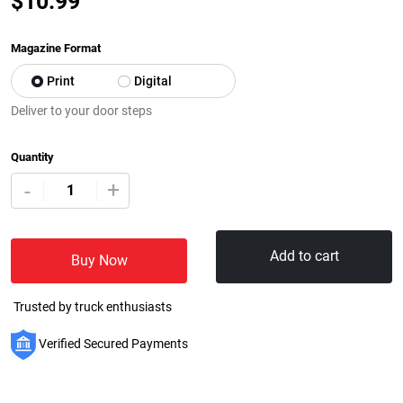
$
10.99
Magazine Format
Print
Digital
Deliver to your door steps
Quantity
+
-
Add to cart
Buy Now
Trusted by truck enthusiasts
Verified Secured Payments