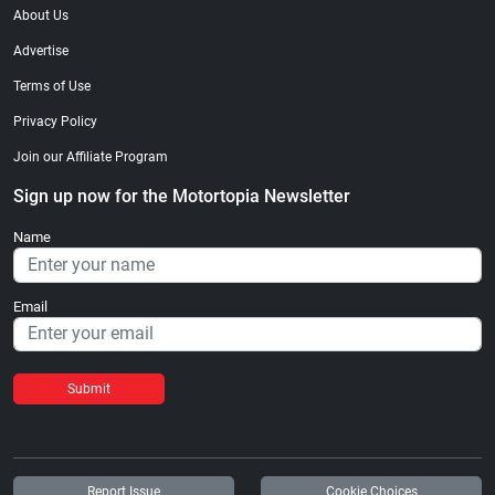
About Us
Advertise
Terms of Use
Privacy Policy
Join our Affiliate Program
Sign up now for the Motortopia Newsletter
Name
Email
Submit
Report Issue
Cookie Choices