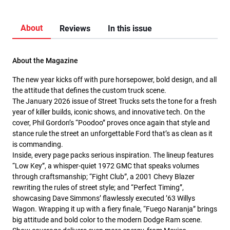
About
Reviews
In this issue
About the Magazine
The new year kicks off with pure horsepower, bold design, and all
the attitude that defines the custom truck scene.
The January 2026 issue of Street Trucks sets the tone for a fresh
year of killer builds, iconic shows, and innovative tech. On the
cover, Phil Gordon’s “Poodoo” proves once again that style and
stance rule the street an unforgettable Ford that’s as clean as it
is commanding.
Inside, every page packs serious inspiration. The lineup features
“Low Key”, a whisper-quiet 1972 GMC that speaks volumes
through craftsmanship; “Fight Club”, a 2001 Chevy Blazer
rewriting the rules of street style; and “Perfect Timing”,
showcasing Dave Simmons’ flawlessly executed ’63 Willys
Wagon. Wrapping it up with a fiery finale, “Fuego Naranja” brings
big attitude and bold color to the modern Dodge Ram scene.