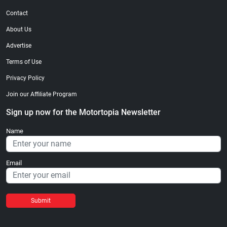
Contact
About Us
Advertise
Terms of Use
Privacy Policy
Join our Affiliate Program
Sign up now for the Motortopia Newsletter
Name
Email
Submit