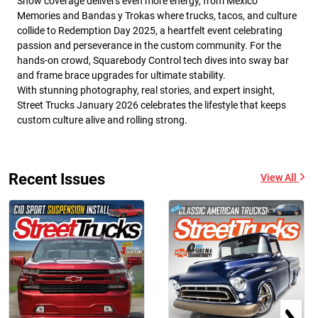
Show coverage delivers even more energy, from Mexico
Memories and Bandas y Trokas where trucks, tacos, and culture
collide to Redemption Day 2025, a heartfelt event celebrating
passion and perseverance in the custom community. For the
hands-on crowd, Squarebody Control tech dives into sway bar
and frame brace upgrades for ultimate stability.
With stunning photography, real stories, and expert insight,
Street Trucks January 2026 celebrates the lifestyle that keeps
custom culture alive and rolling strong.
Recent Issues
View All