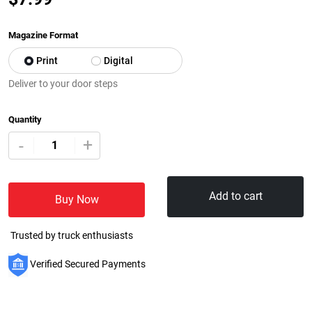
Magazine Format
Print
Digital
Deliver to your door steps
Quantity
+
-
Add to cart
Buy Now
Trusted by truck enthusiasts
Verified Secured Payments