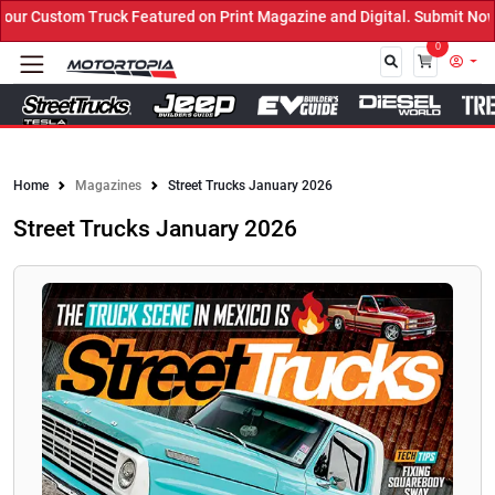
 Custom Truck Featured on Print Magazine and Digital. Submit Now! 
0
Close
Home
Magazines
Street Trucks January 2026
Street Trucks January 2026