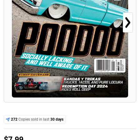
272
Copies sold in last
30 days
$
7.99