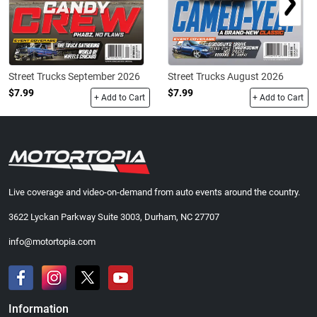
Street Trucks September 2026
Street Trucks August 2026
$7.99
$7.99
+ Add to Cart
+ Add to Cart
Live coverage and video-on-demand from auto events around the country.
3622 Lyckan Parkway Suite 3003, Durham, NC 27707
info@motortopia.com
Information