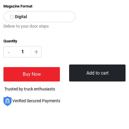
Magazine Format
Digital
Deliver to your door steps
Quantity
+
-
Add to cart
Buy Now
Trusted by truck enthusiasts
Verified Secured Payments