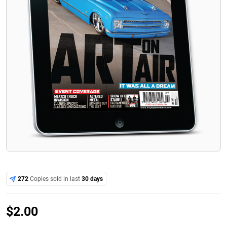
272
Copies sold in last
30 days
$
2.00