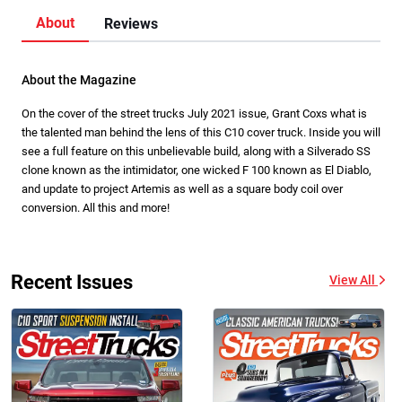
About
Reviews
About the Magazine
On the cover of the street trucks July 2021 issue, Grant Coxs what is
the talented man behind the lens of this C10 cover truck. Inside you will
see a full feature on this unbelievable build, along with a Silverado SS
clone known as the intimidator, one wicked F 100 known as El Diablo,
and update to project Artemis as well as a square body coil over
conversion. All this and more!
Recent Issues
View All