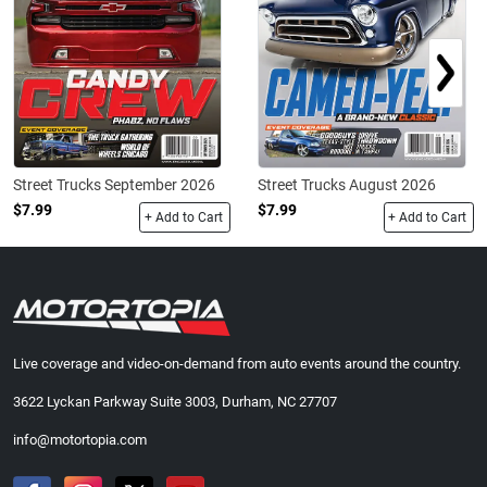
Street Trucks September 2026
Street Trucks August 2026
$7.99
$7.99
+ Add to Cart
+ Add to Cart
Live coverage and video-on-demand from auto events around the country.
3622 Lyckan Parkway Suite 3003, Durham, NC 27707
info@motortopia.com