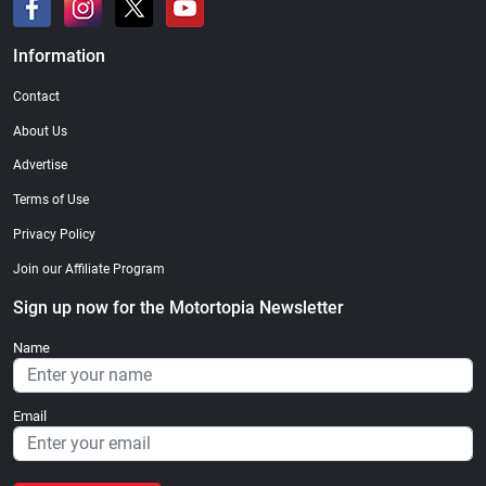
Information
Contact
About Us
Advertise
Terms of Use
Privacy Policy
Join our Affiliate Program
Sign up now for the Motortopia Newsletter
Name
Email