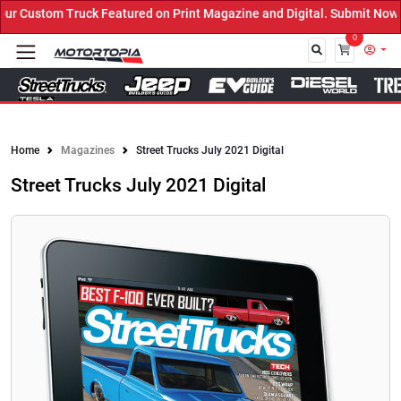
ured on Print Magazine and Digital. Submit Now! ←
0
Close
Home
Magazines
Street Trucks July 2021 Digital
Street Trucks July 2021 Digital