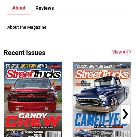
About
Reviews
About the Magazine
Recent Issues
View All