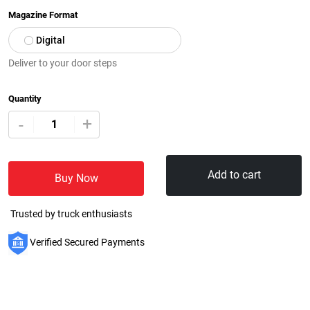
Magazine Format
Digital
Deliver to your door steps
Quantity
+
-
Add to cart
Buy Now
Trusted by truck enthusiasts
Verified Secured Payments