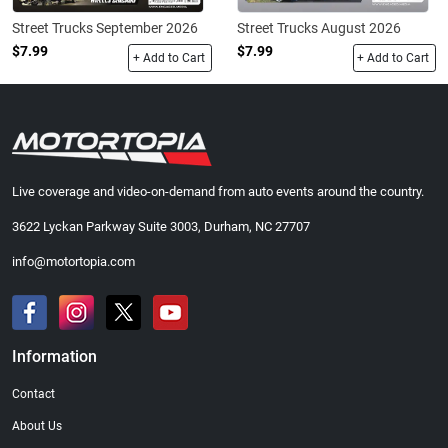
Street Trucks September 2026
Street Trucks August 2026
$7.99
$7.99
+ Add to Cart
+ Add to Cart
Live coverage and video-on-demand from auto events around the country.
3622 Lyckan Parkway Suite 3003, Durham, NC 27707
info@motortopia.com
Information
Contact
About Us