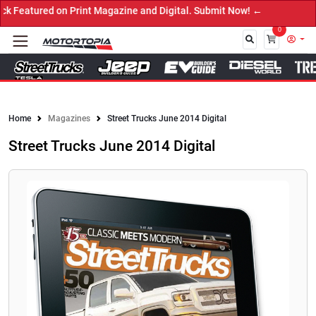
Featured on Print Magazine and Digital. Submit Now! ←
0
Close
Home
Magazines
Street Trucks June 2014 Digital
Street Trucks June 2014 Digital