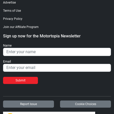
Advertise
Terms of Use
Privacy Policy
Join our Affiliate Program
Sign up now for the Motortopia Newsletter
Name
Email
Submit
Report Issue
Cookie Choices