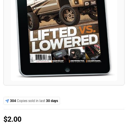
304
Copies sold in last
30 days
$
2.00