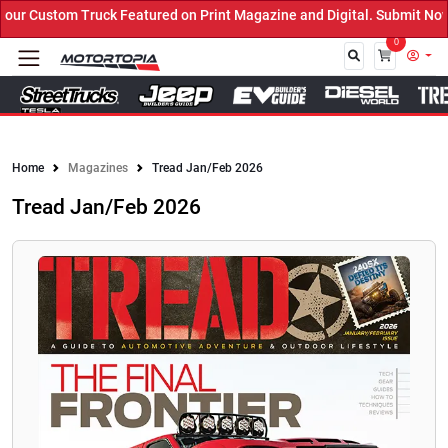
 Custom Truck Featured on Print Magazine and Digital. Submit Now! 
0
Close
Home
Magazines
Tread Jan/Feb 2026
Tread Jan/Feb 2026