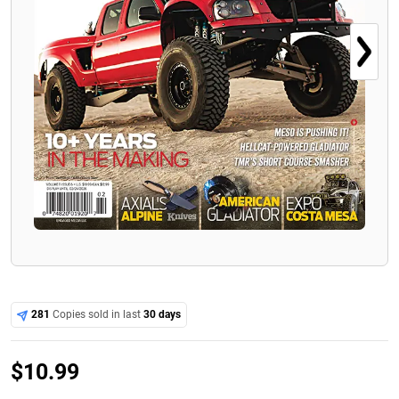
281
Copies sold in last
30 days
$
10.99