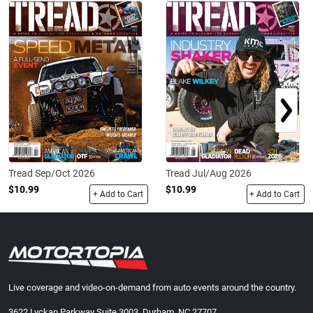
Tread Sep/Oct 2026
Tread Jul/Aug 2026
$10.99
$10.99
+ Add to Cart
+ Add to Cart
Live coverage and video-on-demand from auto events around the country.
3622 Lyckan Parkway Suite 3003, Durham, NC 27707