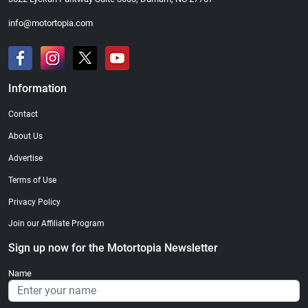
info@motortopia.com
Information
Contact
About Us
Advertise
Terms of Use
Privacy Policy
Join our Affiliate Program
Sign up now for the Motortopia Newsletter
Name