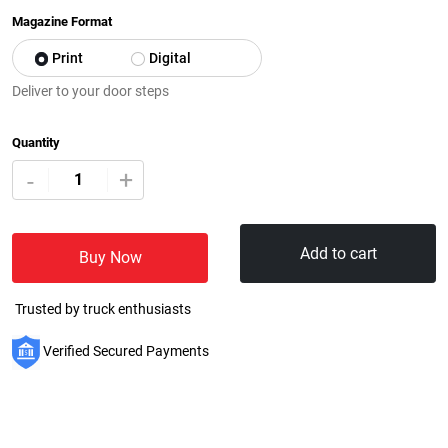
Magazine Format
Print
Digital
Deliver to your door steps
Quantity
+
-
Add to cart
Buy Now
Trusted by truck enthusiasts
Verified Secured Payments