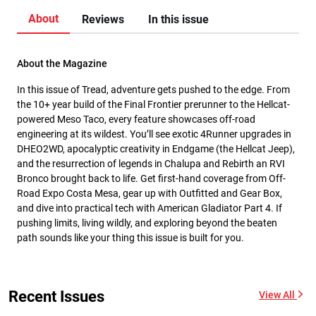
About
Reviews
In this issue
About the Magazine
In this issue of Tread, adventure gets pushed to the edge. From
the 10+ year build of the Final Frontier prerunner to the Hellcat-
powered Meso Taco, every feature showcases off-road
engineering at its wildest. You’ll see exotic 4Runner upgrades in
DHEO2WD, apocalyptic creativity in Endgame (the Hellcat Jeep),
and the resurrection of legends in Chalupa and Rebirth an RVI
Bronco brought back to life. Get first-hand coverage from Off-
Road Expo Costa Mesa, gear up with Outfitted and Gear Box,
and dive into practical tech with American Gladiator Part 4. If
pushing limits, living wildly, and exploring beyond the beaten
path sounds like your thing this issue is built for you.
Recent Issues
View All