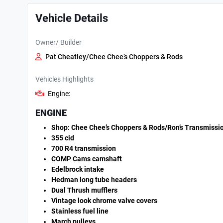
Vehicle Details
Owner/ Builder
Pat Cheatley/Chee Chee’s Choppers & Rods
Vehicles Highlights
Engine:
ENGINE
Shop: Chee Chee’s Choppers & Rods/Ron’s Transmissi
355 cid
700 R4 transmission
COMP Cams camshaft
Edelbrock intake
Hedman long tube headers
Dual Thrush mufflers
Vintage look chrome valve covers
Stainless fuel line
March pulleys