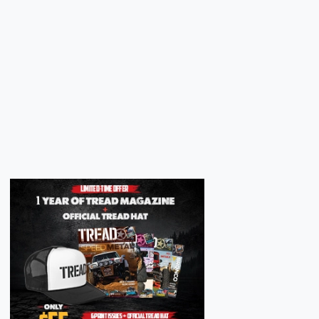
Next
Next