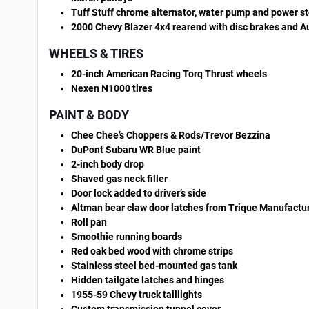
Tuff Stuff chrome alternator, water pump and power s
2000 Chevy Blazer 4x4 rearend with disc brakes and A
WHEELS & TIRES
20-inch American Racing Torq Thrust wheels
Nexen N1000 tires
PAINT & BODY
Chee Chee’s Choppers & Rods/Trevor Bezzina
DuPont Subaru WR Blue paint
2-inch body drop
Shaved gas neck filler
Door lock added to driver’s side
Altman bear claw door latches from Trique Manufactu
Roll pan
Smoothie running boards
Red oak bed wood with chrome strips
Stainless steel bed-mounted gas tank
Hidden tailgate latches and hinges
1955-59 Chevy truck taillights