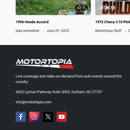
0
1996 Honda Accord
1972 Chevy C10 Pic
.
.
jake schweitzer
June 29, 2023
Motortopia Staff
O
Live coverage and video-on-demand from auto events around the
country.
3622 Lyckan Parkway Suite 3003, Durham, NC 27707
info@motortopia.com