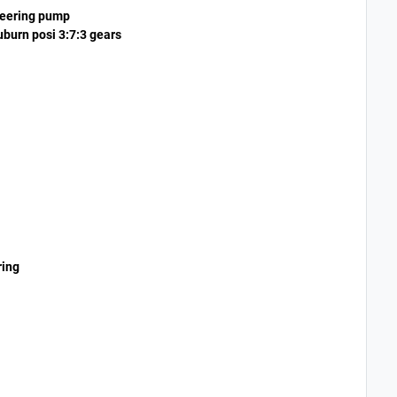
teering pump
uburn posi 3:7:3 gears
ring