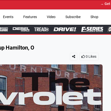
→ Get Your Custom Truck Fea
Events
Features
Video
Subscribe
Shop
p Hamilton, O
0
Likes