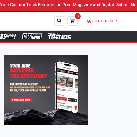
tured on Print Magazine and Digital. Submit Now! ←
0
Join/Login
Close