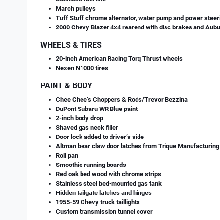
March pulleys
Tuff Stuff chrome alternator, water pump and power stee
2000 Chevy Blazer 4x4 rearend with disc brakes and Aubur
WHEELS & TIRES
20-inch American Racing Torq Thrust wheels
Nexen N1000 tires
PAINT & BODY
Chee Chee’s Choppers & Rods/Trevor Bezzina
DuPont Subaru WR Blue paint
2-inch body drop
Shaved gas neck filler
Door lock added to driver’s side
Altman bear claw door latches from Trique Manufacturing
Roll pan
Smoothie running boards
Red oak bed wood with chrome strips
Stainless steel bed-mounted gas tank
Hidden tailgate latches and hinges
1955-59 Chevy truck taillights
Custom transmission tunnel cover