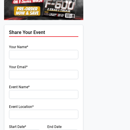
Share Your Event
Your Name*
Your Email*
Event Name*
Event Location*
Start Date*
End Date