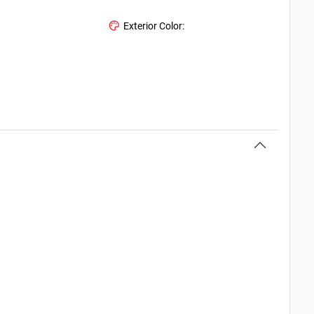
Exterior Color: