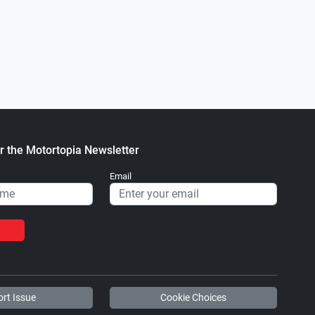
0
1 Ford F-250 6.7L Power Stroke
2015 GMC Sierra Las Vegas, NV
.
.
ortopia Staff
October 12, 2022
Motortopia Staff
July 18, 2022
r the Motortopia Newsletter
Email
rt Issue
Cookie Choices