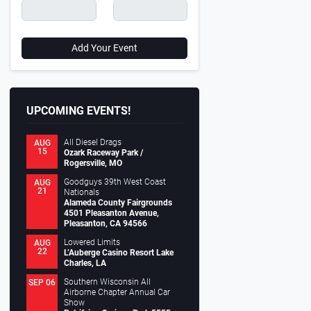
Add Your Event
UPCOMING EVENTS!
All Diesel Drags
AUG
15
Ozark Raceway Park /
Rogersville, MO
Goodguys 39th West Coast
AUG
21
Nationals
Alameda County Fairgrounds
4501 Pleasanton Avenue,
Pleasanton, CA 94566
Lowered Limits
AUG
22
L’Auberge Casino Resort Lake
Charles, LA
Southern Wisconsin All
SEP 06
Airborne Chapter Annual Car
Show