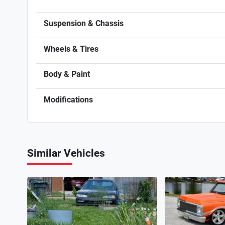
Suspension & Chassis
Wheels & Tires
Body & Paint
Modifications
Similar Vehicles