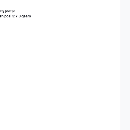
ring pump
n posi 3:7:3 gears