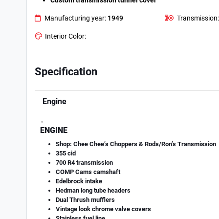
Custom transmission tunnel cover
Manufacturing year:
1949
Transmission:
Interior Color:
Specification
Engine
.
ENGINE
Shop: Chee Chee’s Choppers & Rods/Ron’s Transmission
355 cid
700 R4 transmission
COMP Cams camshaft
Edelbrock intake
Hedman long tube headers
Dual Thrush mufflers
Vintage look chrome valve covers
Stainless fuel line