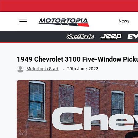
News
1949 Chevrolet 3100 Five-Window Picku
.
Motortopia Staff
29th June, 2022