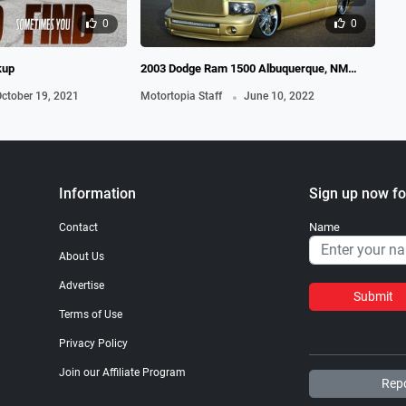
0
0
kup
2003 Dodge Ram 1500 Albuquerque, NM
201
Baliztik Truck
.
ctober 19, 2021
Motortopia Staff
June 10, 2022
Mot
Information
Sign up now fo
Name
Contact
About Us
Advertise
Submit
Terms of Use
Privacy Policy
Join our Affiliate Program
Repo