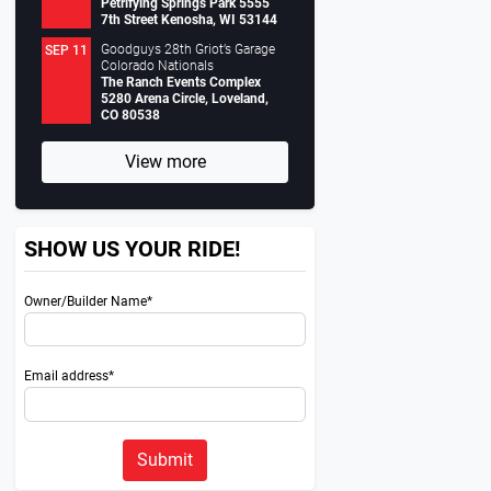
Petrifying Springs Park 5555
7th Street Kenosha, WI 53144
Goodguys 28th Griot’s Garage
SEP 11
Colorado Nationals
The Ranch Events Complex
5280 Arena Circle, Loveland,
CO 80538
View more
SHOW US YOUR RIDE!
Owner/Builder Name*
Email address*
Submit