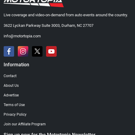
Live coverage and video-on-demand from auto events around the country.
3622 Lyckan Parkway Suite 3003, Durham, NC 27707
info@motortopia.com
Information
Contact
About Us
Advertise
Terms of Use
Privacy Policy
Join our Affiliate Program
Sign up now for the Motortopia Newsletter