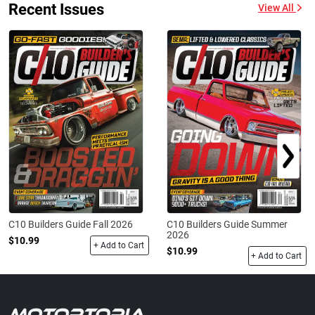
Recent Issues
View All
C10 Builders Guide Fall 2026
C10 Builders Guide Summer
2026
$10.99
+ Add to Cart
$10.99
+ Add to Cart