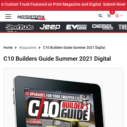
ustom Truck Featured on Print Magazine and Digital. Submit Now! ←
0
Close
Home
Magazines
C10 Builders Guide Summer 2021 Digital
C10 Builders Guide Summer 2021 Digital