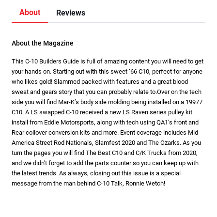
About
Reviews
About the Magazine
This C-10 Builders Guide is full of amazing content you will need to get
your hands on. Starting out with this sweet ‘66 C10, perfect for anyone
who likes gold! Slammed packed with features and a great blood
sweat and gears story that you can probably relate to.Over on the tech
side you will find Mar-K’s body side molding being installed on a 19977
C10. A LS swapped C-10 received a new LS Raven series pulley kit
install from Eddie Motorsports, along with tech using QA1’s front and
Rear coilover conversion kits and more. Event coverage includes Mid-
America Street Rod Nationals, Slamfest 2020 and The Ozarks. As you
turn the pages you will find The Best C10 and C/K Trucks from 2020,
and we didn't forget to add the parts counter so you can keep up with
the latest trends. As always, closing out this issue is a special
message from the man behind C-10 Talk, Ronnie Wetch!