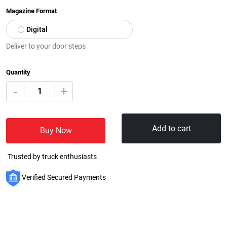
Magazine Format
Digital
Deliver to your door steps
Quantity
+
-
Add to cart
Buy Now
Trusted by truck enthusiasts
Verified Secured Payments