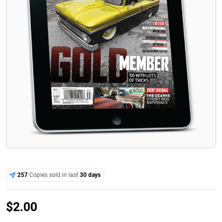
257
Copies sold in last
30 days
$
2.00