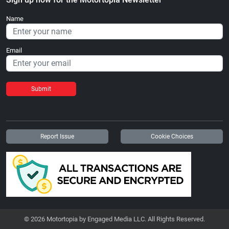
Name
Email
Submit
Report Issue
Cookie Choices
© 2026 Motortopia by Engaged Media LLC. All Rights Reserved.