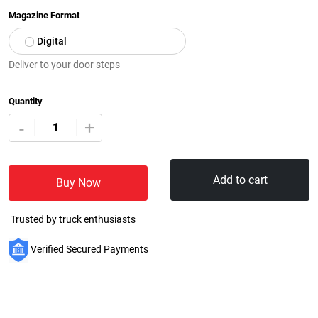
Magazine Format
Digital
Deliver to your door steps
Quantity
+
-
Add to cart
Buy Now
Trusted by truck enthusiasts
Verified Secured Payments