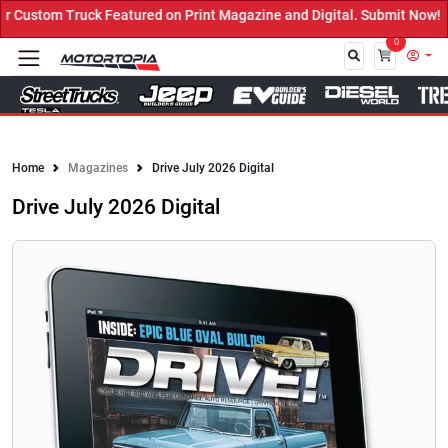
ed on Print Magazine and Digital. Submit Now! ←
0
Close
Home
Magazines
Drive July 2026 Digital
Drive July 2026 Digital