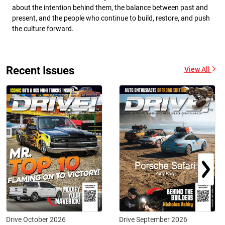
about the intention behind them, the balance between past and
present, and the people who continue to build, restore, and push
the culture forward.
Recent Issues
View All
Drive October 2026
Drive September 2026