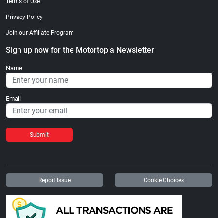
Terms of Use
Privacy Policy
Join our Affiliate Program
Sign up now for the Motortopia Newsletter
Name
Email
Submit
Report Issue
Cookie Choices