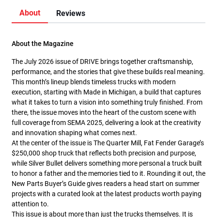
About
Reviews
About the Magazine
The July 2026 issue of DRIVE brings together craftsmanship,
performance, and the stories that give these builds real meaning.
This month’s lineup blends timeless trucks with modern
execution, starting with Made in Michigan, a build that captures
what it takes to turn a vision into something truly finished. From
there, the issue moves into the heart of the custom scene with
full coverage from SEMA 2025, delivering a look at the creativity
and innovation shaping what comes next.
At the center of the issue is The Quarter Mill, Fat Fender Garage’s
$250,000 shop truck that reflects both precision and purpose,
while Silver Bullet delivers something more personal a truck built
to honor a father and the memories tied to it. Rounding it out, the
New Parts Buyer’s Guide gives readers a head start on summer
projects with a curated look at the latest products worth paying
attention to.
This issue is about more than just the trucks themselves. It is