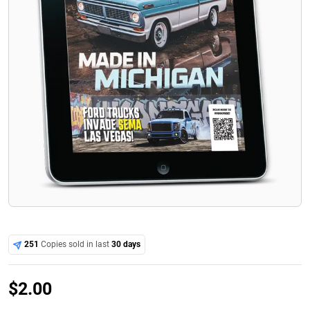
251
Copies sold in last
30 days
$
2.00