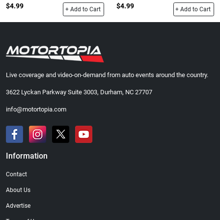
$4.99
$4.99
+ Add to Cart
+ Add to Cart
Live coverage and video-on-demand from auto events around the country.
3622 Lyckan Parkway Suite 3003, Durham, NC 27707
info@motortopia.com
Information
Contact
About Us
Advertise