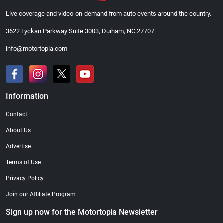
Live coverage and video-on-demand from auto events around the country.
3622 Lyckan Parkway Suite 3003, Durham, NC 27707
info@motortopia.com
Information
Contact
About Us
Advertise
Terms of Use
Privacy Policy
Join our Affiliate Program
Sign up now for the Motortopia Newsletter