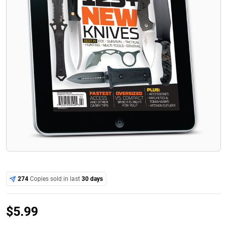
274
Copies sold in last
30 days
$
5.99