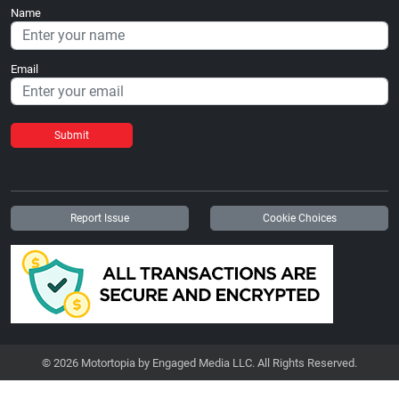
Name
Email
Submit
Report Issue
Cookie Choices
© 2026 Motortopia by Engaged Media LLC. All Rights Reserved.