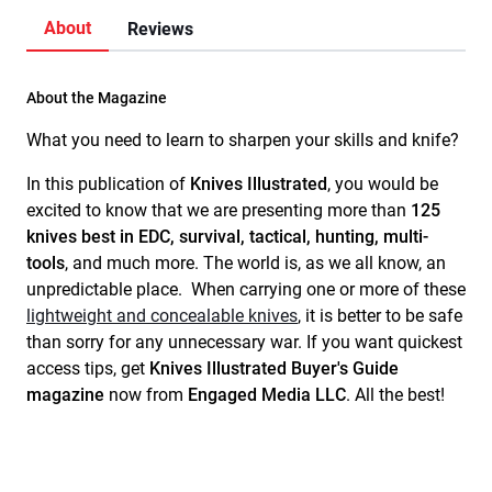
About
Reviews
About the Magazine
What you need to learn to sharpen your skills and knife?
In this publication
of
Knives Illustrated
, you would be
excited to know that we are presenting more than
125
knives best in EDC, survival, tactical, hunting, multi-
tools
, and much more. The world is, as we all know, an
unpredictable place. When carrying one or more of these
lightweight and concealable knives
, it is better to be safe
than sorry for any unnecessary war. If you want quickest
access tips, get
Knives Illustrated Buyer's Guide
magazine
now from
Engaged Media LLC
. All the best!