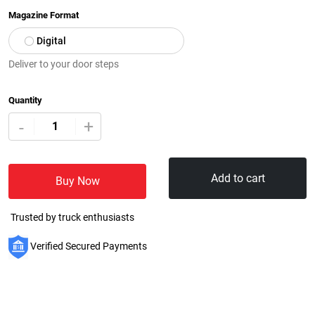
Magazine Format
Digital
Deliver to your door steps
Quantity
+
-
Add to cart
Buy Now
Trusted by truck enthusiasts
Verified Secured Payments