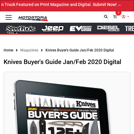
int Magazine and Digital. Submit Now! ←
0
Close
Home
Magazines
Knives Buyer's Guide Jan/Feb 2020 Digital
Knives Buyer's Guide Jan/Feb 2020 Digital