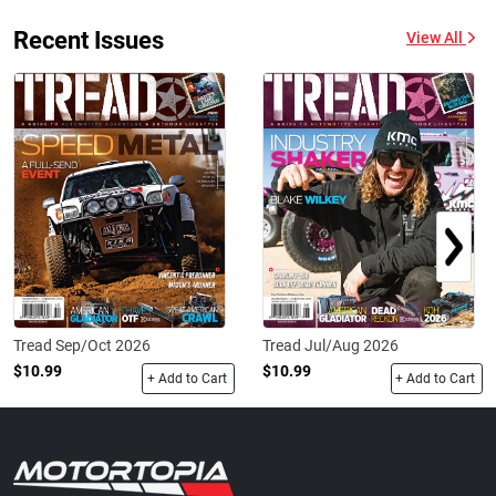
Recent Issues
View All
Tread Sep/Oct 2026
Tread Jul/Aug 2026
$10.99
$10.99
+ Add to Cart
+ Add to Cart