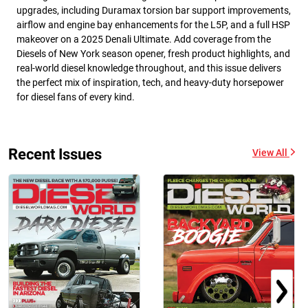
upgrades, including Duramax torsion bar support improvements,
airflow and engine bay enhancements for the L5P, and a full HSP
makeover on a 2025 Denali Ultimate. Add coverage from the
Diesels of New York season opener, fresh product highlights, and
real-world diesel knowledge throughout, and this issue delivers
the perfect mix of inspiration, tech, and heavy-duty horsepower
for diesel fans of every kind.
Recent Issues
View All