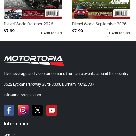
Diesel World October 2026
Diesel World September 2026
$7.99
$7.99
+ Add to Cart
+ Add to Cart
Live coverage and video-on-demand from auto events around the country.
3622 Lyckan Parkway Suite 3003, Durham, NC 27707
info@motortopia.com
Information
Contact