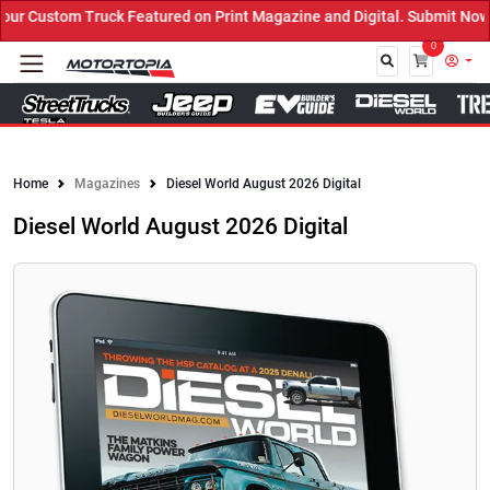
 Custom Truck Featured on Print Magazine and Digital. Submit Now! 
0
Close
Home
Magazines
Diesel World August 2026 Digital
Diesel World August 2026 Digital