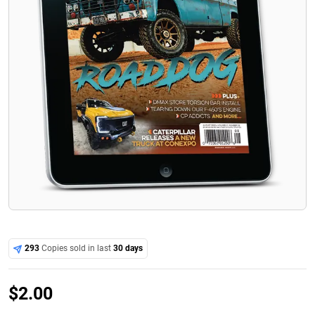
293
Copies sold in last
30 days
$
2.00