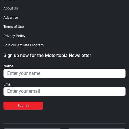
About Us
Advertise
Terms of Use
Privacy Policy
Join our Affiliate Program
Sign up now for the Motortopia Newsletter
Name
Email
Submit