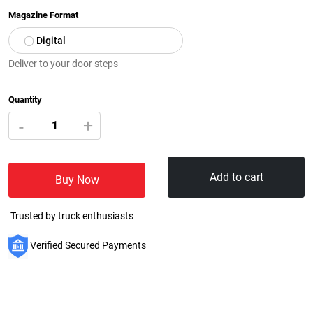
Magazine Format
Digital
Deliver to your door steps
Quantity
+
-
Add to cart
Buy Now
Trusted by truck enthusiasts
Verified Secured Payments