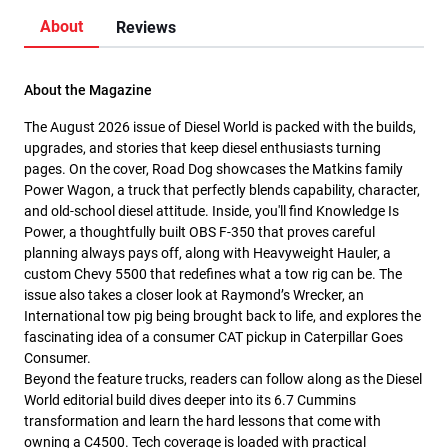
About
Reviews
About the Magazine
The August 2026 issue of Diesel World is packed with the builds,
upgrades, and stories that keep diesel enthusiasts turning
pages. On the cover, Road Dog showcases the Matkins family
Power Wagon, a truck that perfectly blends capability, character,
and old-school diesel attitude. Inside, you'll find Knowledge Is
Power, a thoughtfully built OBS F-350 that proves careful
planning always pays off, along with Heavyweight Hauler, a
custom Chevy 5500 that redefines what a tow rig can be. The
issue also takes a closer look at Raymond’s Wrecker, an
International tow pig being brought back to life, and explores the
fascinating idea of a consumer CAT pickup in Caterpillar Goes
Consumer.
Beyond the feature trucks, readers can follow along as the Diesel
World editorial build dives deeper into its 6.7 Cummins
transformation and learn the hard lessons that come with
owning a C4500. Tech coverage is loaded with practical