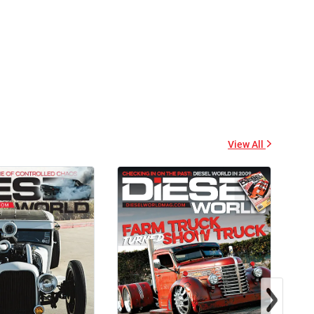
Heavy Blend™ Hooded
Stickers
Sweatshirt
$2.32
$47.63
+ Add to cart
+ Add to cart
View All
Diesel World - Trucker
Diesel World - Tough
Caps
Cases
$15.67
$24.75
+ Add to cart
+ Add to cart