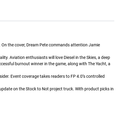
+ Add to cart
+ Add to cart
ity. On the cover, Dream Pete commands attention Jamie
y. Aviation enthusiasts will love Diesel in the Skies, a deep
Street Trucks -
Street Trucks Black -
Ceramic Mug 11oz
Unisex Heavy Blend™
uccessful burnout winner in the game, along with The Yacht, a
Hooded Sweatshirt
$7.33
$61.10
sider. Event coverage takes readers to FP 4.0’s controlled
+ Add to cart
+ Add to cart
update on the Stock to Not project truck. With product picks in
Street Trucks - Unisex
Diesel World - Kiss-Cut