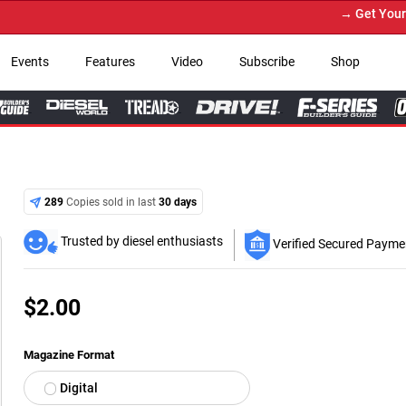
→ Get Your Custom Truck Featured o
Events
Features
Video
Subscribe
Shop
289
Copies sold in last
30 days
Trusted by diesel enthusiasts
Verified Secured Payme
$
2.00
Magazine Format
Digital