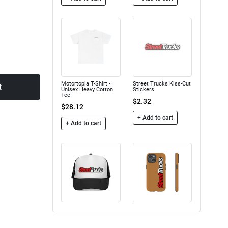
Motortopia T-Shirt -
Street Trucks Kiss-Cut
t
Unisex Heavy Cotton
Stickers
Tee
$2.32
$28.12
+ Add to cart
+ Add to cart
Trucker Caps
Street Trucks - Tough
Case
$16.50
$24.75