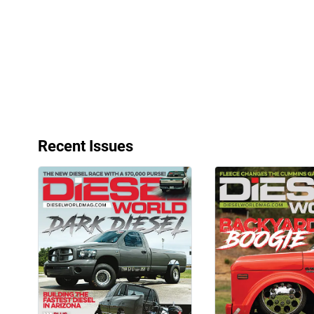
Very Nice
Aug 18, 2025
Recent Issues