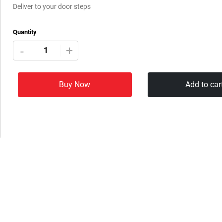
Deliver to your door steps
Quantity
+
-
Buy Now
Add to car