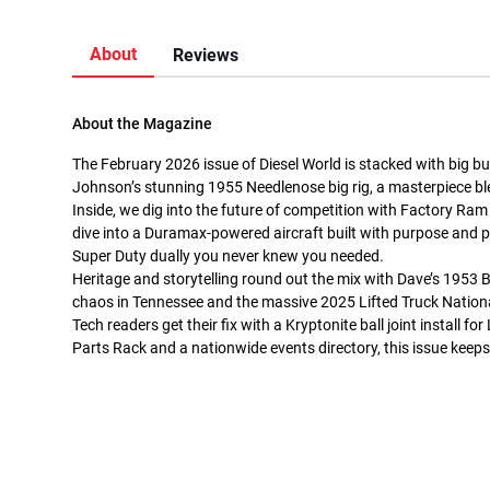
About
Reviews
About the Magazine
The February 2026 issue of Diesel World is stacked with big b
Johnson’s stunning 1955 Needlenose big rig, a masterpiece bl
Inside, we dig into the future of competition with Factory Ram
dive into a Duramax-powered aircraft built with purpose and pr
Super Duty dually you never knew you needed.
Heritage and storytelling round out the mix with Dave’s 1953 B
chaos in Tennessee and the massive 2025 Lifted Truck Nation
Tech readers get their fix with a Kryptonite ball joint install
Parts Rack and a nationwide events directory, this issue keeps 
jaior