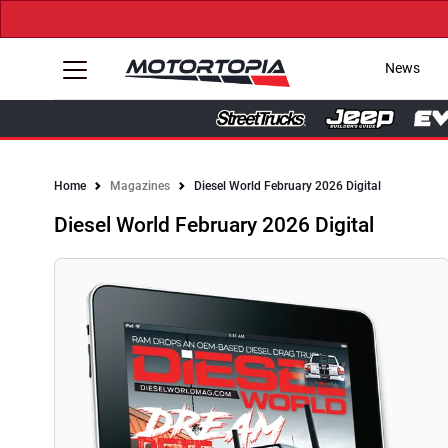
News
Home
Magazines
Diesel World February 2026 Digital
Diesel World February 2026 Digital