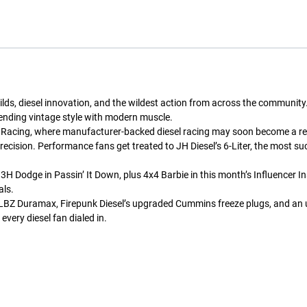
uilds, diesel innovation, and the wildest action from across the commun
ending vintage style with modern muscle.
 Racing, where manufacturer-backed diesel racing may soon become a realit
ecision. Performance fans get treated to JH Diesel’s 6-Liter, the most s
3H Dodge in Passin’ It Down, plus 4x4 Barbie in this month’s Influencer In
als.
 for LBZ Duramax, Firepunk Diesel’s upgraded Cummins freeze plugs, and an 
every diesel fan dialed in.