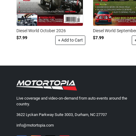
Diesel World October 2026
Diesel World Septembe
$7.99
$7.99
+ Add to Cart
Live coverage and video-on-demand from auto events around the
country.
3622 Lyckan Parkway Suite 3003, Durham, NC 27707
info@motortopia.com