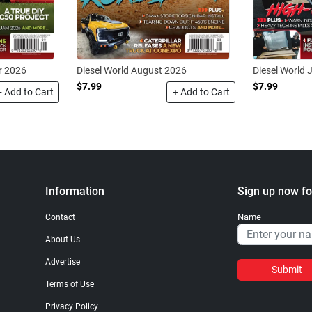
r 2026
Diesel World August 2026
Diesel World 
$7.99
$7.99
+ Add to Cart
+ Add to Cart
Information
Sign up now fo
Name
Contact
About Us
Advertise
Submit
Terms of Use
Privacy Policy