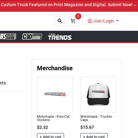
n Print Magazine and Digital. Submit Now! ←
0
Join/Login
Close
Merchandise
nts
Motortopia - Kiss-Cut
Motortopia - Trucker
Stickers
Caps
$2.32
$15.67
+ Add to cart
+ Add to cart