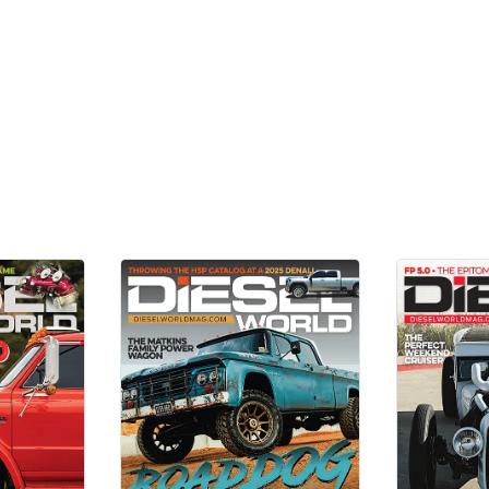
Add Reviews