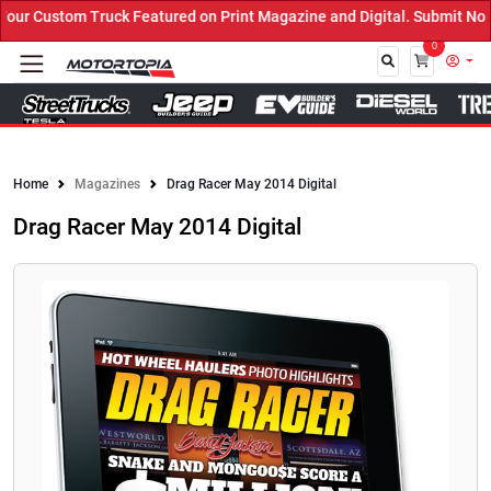
r Custom Truck Featured on Print Magazine and Digital. Submit Now!
0
Close
Home
Magazines
Drag Racer May 2014 Digital
Drag Racer May 2014 Digital