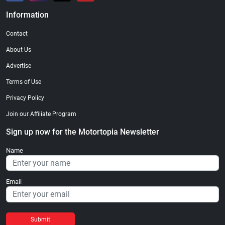
Information
Contact
About Us
Advertise
Terms of Use
Privacy Policy
Join our Affiliate Program
Sign up now for the Motortopia Newsletter
Name
Email
Submit