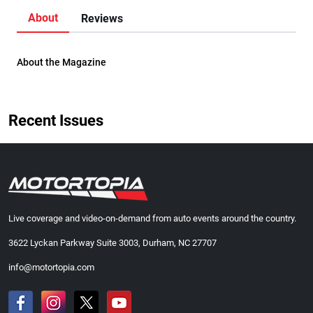
About
Reviews
About the Magazine
Recent Issues
Live coverage and video-on-demand from auto events around the country.
3622 Lyckan Parkway Suite 3003, Durham, NC 27707
info@motortopia.com