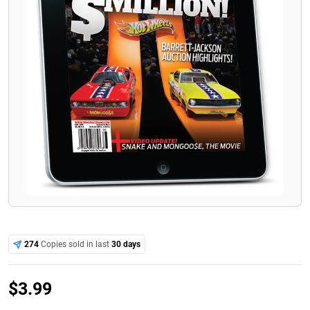
274
Copies sold in last
30 days
$
3.99