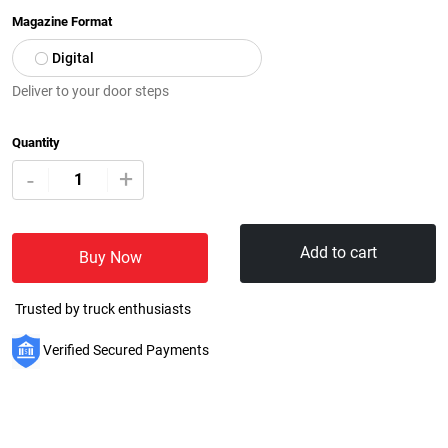
Magazine Format
Digital
Deliver to your door steps
Quantity
+
-
Add to cart
Buy Now
Trusted by truck enthusiasts
Verified Secured Payments