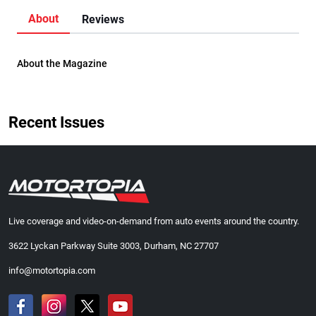
About
Reviews
About the Magazine
Recent Issues
Live coverage and video-on-demand from auto events around the country.
3622 Lyckan Parkway Suite 3003, Durham, NC 27707
info@motortopia.com