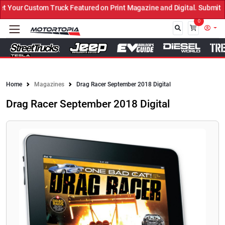
Your Custom Truck Featured on Print Magazine and Digital. Submit N
0
Close
Home
Magazines
Drag Racer September 2018 Digital
Drag Racer September 2018 Digital