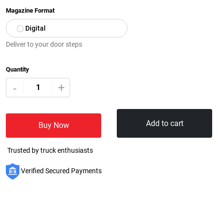
Magazine Format
Digital
Deliver to your door steps
Quantity
+
-
Add to cart
Buy Now
Trusted by truck enthusiasts
Verified Secured Payments