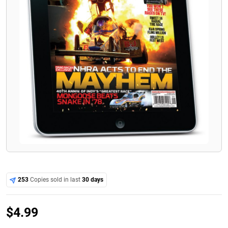
253
Copies sold in last
30 days
$
4.99