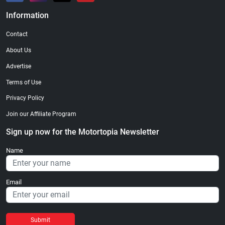
Information
Contact
About Us
Advertise
Terms of Use
Privacy Policy
Join our Affiliate Program
Sign up now for the Motortopia Newsletter
Name
Email
Submit