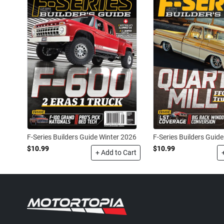
F-Series Builders Guide Winter 2026
F-Series Builders Guide
$10.99
$10.99
+ Add to Cart