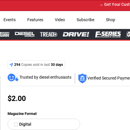
→ Get Your Custom Truck Featured on Pri
Events
Features
Video
Subscribe
Shop
294
Copies sold in last
30 days
Trusted by diesel enthusiasts
Verified Secured Payme
$
2.00
Magazine Format
Digital