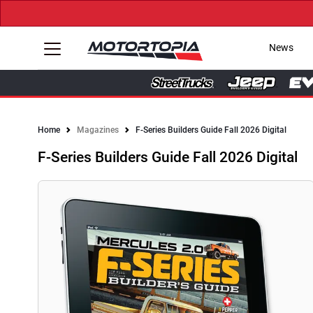
News
Home
Magazines
F-Series Builders Guide Fall 2026 Digital
F-Series Builders Guide Fall 2026 Digital