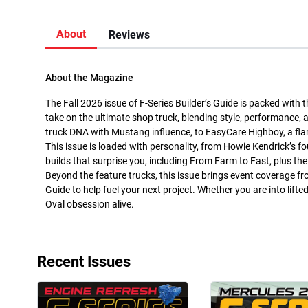
About
Reviews
About the Magazine
The Fall 2026 issue of F-Series Builder’s Guide is packed with 
take on the ultimate shop truck, blending style, performance, 
truck DNA with Mustang influence, to EasyCare Highboy, a flar
This issue is loaded with personality, from Howie Kendrick’s f
builds that surprise you, including From Farm to Fast, plus t
Beyond the feature trucks, this issue brings event coverage
Guide to help fuel your next project. Whether you are into lifte
Oval obsession alive.
Recent Issues