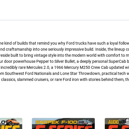
the kind of builds that remind you why Ford trucks have such a loyal follo
and craftsmanship into one seriously impressive build. Inside, the lineup 
eside built to bring vintage style into the modern world with comfort to 
our door powerhouse Pepper to Silver Bullet, a deeply personal SuperCab bu
he incredibly rare Mercules 2.0, a 1966 Mercury M250 Crew Cab updated wi
 from Southwest Ford Nationals and Lone Star Throwdown, practical tech 
d classics, slammed cruisers, or rare Ford iron with stories behind them, th