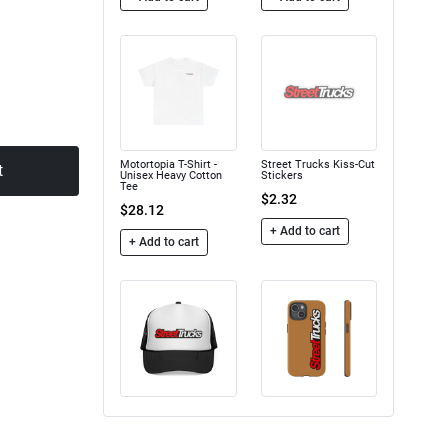
Motortopia T-Shirt -
Street Trucks Kiss-Cut
t
Unisex Heavy Cotton
Stickers
Tee
$2.32
$28.12
+ Add to cart
+ Add to cart
Trucker Caps
Street Trucks - Tough
Case
$16.50
$24.75