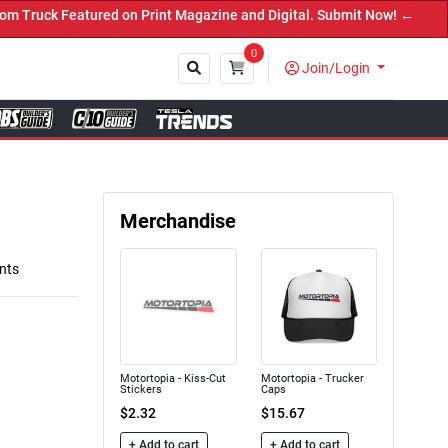
nt Magazine and Digital. Submit Now! ←
0
Join/Login
Close
Merchandise
nts
Motortopia - Kiss-Cut
Motortopia - Trucker
Stickers
Caps
$2.32
$15.67
+ Add to cart
+ Add to cart