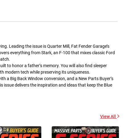
+ Add to cart
+ Add to cart
wing. Leading the issue is Quarter Mill, Fat Fender Garage’s
covers everything from Stark, an F-100 that mixes classic Ford
match.
Street Trucks -
Street Trucks Black -
Ceramic Mug 11oz
Unisex Heavy Blend™
ilt to honor a father’s memory. You will also find sleeper
Hooded Sweatshirt
$7.33
th modern tech while preserving its uniqueness.
$61.10
with a Big Back Window conversion, and a New Parts Buyer’s
+ Add to cart
+ Add to cart
is issue delivers the inspiration and ideas that keep the Blue
View All
Street Trucks - Unisex
Diesel World - Kiss-Cut