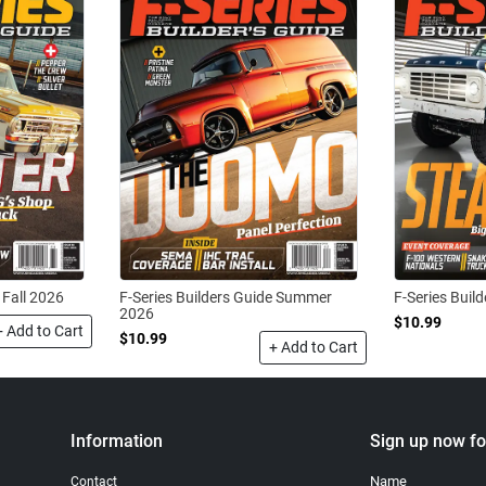
 Fall 2026
F-Series Builders Guide Summer
F-Series Buil
2026
$10.99
+ Add to Cart
$10.99
+ Add to Cart
Information
Sign up now fo
Name
Contact