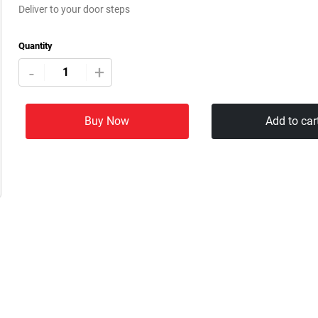
Deliver to your door steps
Quantity
+
-
Buy Now
Add to car