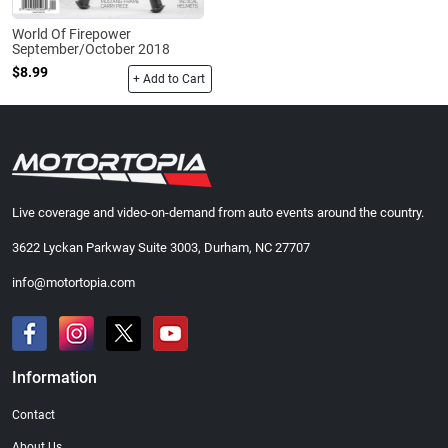
World Of Firepower
September/October 2018
$8.99
+ Add to Cart
Live coverage and video-on-demand from auto events around the country.
3622 Lyckan Parkway Suite 3003, Durham, NC 27707
info@motortopia.com
Information
Contact
About Us