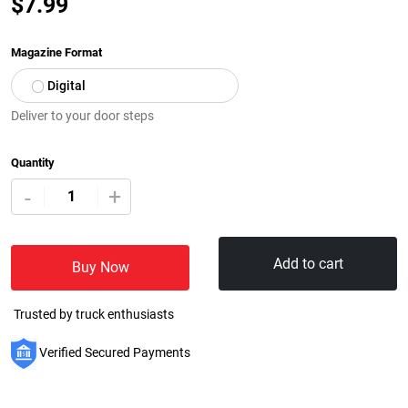
$
7.99
Magazine Format
Digital
Deliver to your door steps
Quantity
+
-
Add to cart
Buy Now
Trusted by truck enthusiasts
Verified Secured Payments