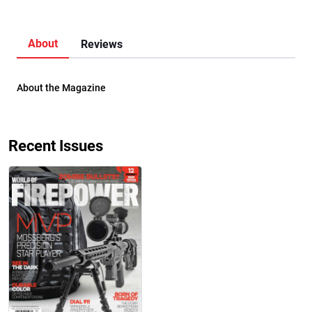
About
Reviews
About the Magazine
Recent Issues