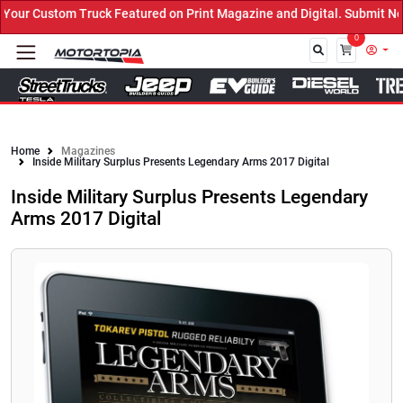
ur Custom Truck Featured on Print Magazine and Digital. Submit Now
0
Close
Home
Magazines
Inside Military Surplus Presents Legendary Arms 2017 Digital
Inside Military Surplus Presents Legendary
Arms 2017 Digital