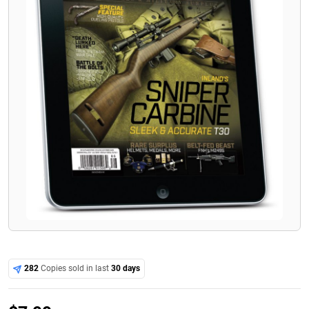
282
Copies sold in last
30 days