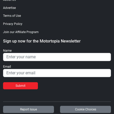
Advertise
Terms of Use
Privacy Policy
Join our Affiliate Program
Sign up now for the Motortopia Newsletter
Name
Email
Submit
Report Issue
Cookie Choices