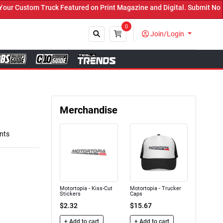
Custom Truck Featured on Print Magazine and Digital. Submit Now! ←
0
Join/Login
Close
Merchandise
nts
Motortopia - Kiss-Cut
Motortopia - Trucker
Stickers
Caps
$2.32
$15.67
+ Add to cart
+ Add to cart