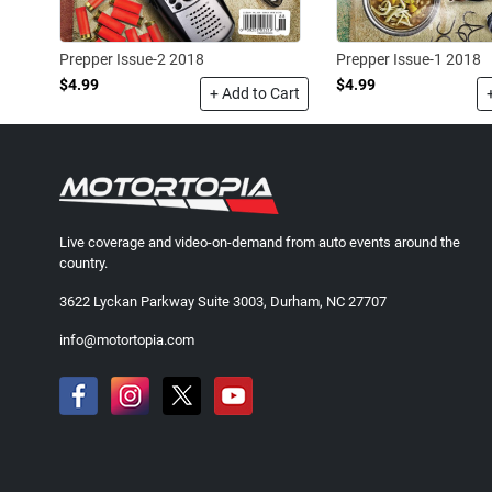
Prepper Issue-1 2018
Prepper Issue-2 2018
$4.99
$4.99
+ Add to Cart
Live coverage and video-on-demand from auto events around the
country.
3622 Lyckan Parkway Suite 3003, Durham, NC 27707
info@motortopia.com