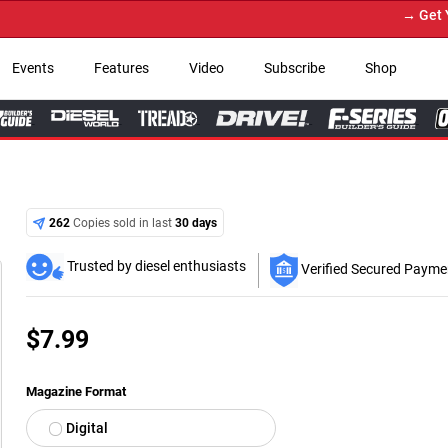
→ Get Your 
Events
Features
Video
Subscribe
Shop
262
Copies sold in last
30 days
Trusted by diesel enthusiasts
Verified Secured Payme
$
7.99
Magazine Format
Digital