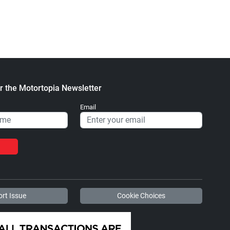
Heavy Blend™ Hooded
Stickers
Sweatshirt
$2.32
$47.63
+ Add to cart
+ Add to cart
r the Motortopia Newsletter
Email
Diesel World - Trucker
Diesel World - Tough
Caps
Cases
$15.67
$24.75
+ Add to cart
+ Add to cart
rt Issue
Cookie Choices