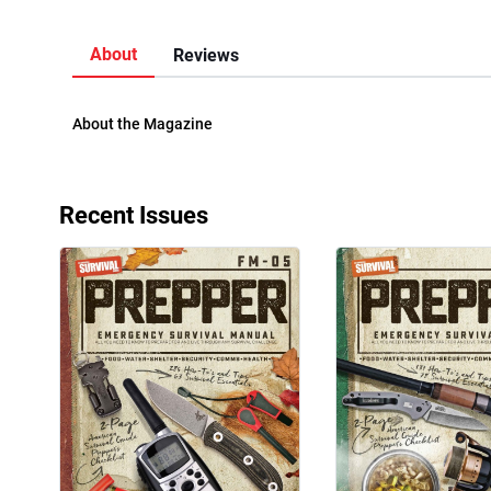
About
Reviews
About the Magazine
Recent Issues