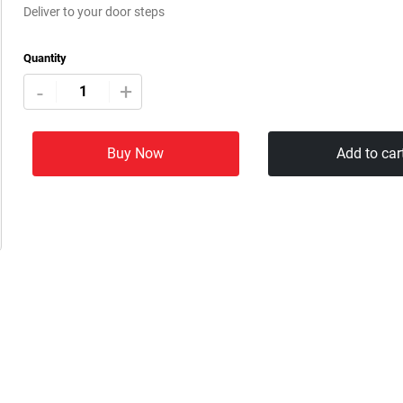
Deliver to your door steps
Quantity
+
-
Buy Now
Add to car