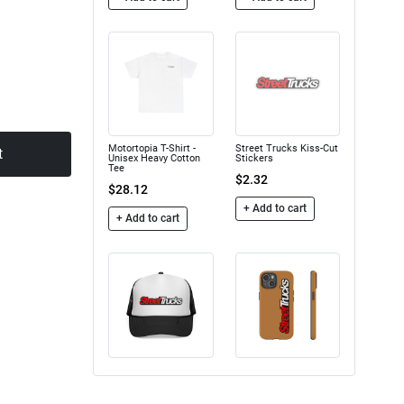
Motortopia T-Shirt -
Street Trucks Kiss-Cut
t
Unisex Heavy Cotton
Stickers
Tee
$2.32
$28.12
+ Add to cart
+ Add to cart
Trucker Caps
Street Trucks - Tough
Case
$16.50
$24.75