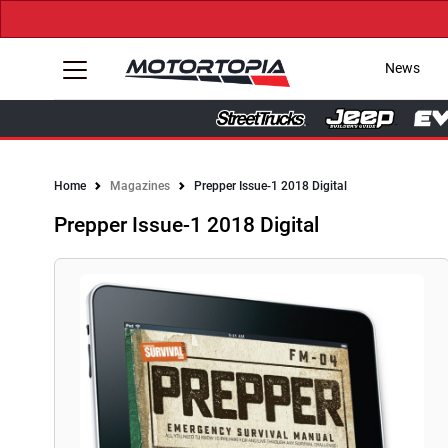
News
Home
Magazines
Prepper Issue-1 2018 Digital
Prepper Issue-1 2018 Digital