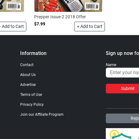
Prepper Issue-2 2018 Offer
$7.99
+ Add to Cart
+ Add to Cart
Information
Sign up now fo
Name
Contact
About Us
Advertise
Submit
Terms of Use
Privacy Policy
Join our Affiliate Program
Repo