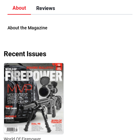
About
Reviews
About the Magazine
Recent Issues
World Of Firepower