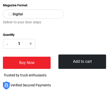
Magazine Format
Digital
Deliver to your door steps
Quantity
+
-
Add to cart
Buy Now
Trusted by truck enthusiasts
Verified Secured Payments