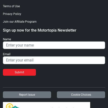
Terms of Use
Privacy Policy
Join our Affiliate Program
Sign up now for the Motortopia Newsletter
Name
Email
Submit
Report Issue
Cookie Choices