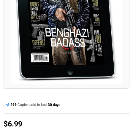
299
Copies sold in last
30 days
$
6.99