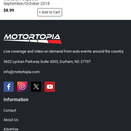
September/October 2018
$8.99
+ Add to Cart
Live coverage and video-on-demand from auto events around the country.
3622 Lyckan Parkway Suite 3003, Durham, NC 27707
info@motortopia.com
Information
Contact
About Us
Advertise