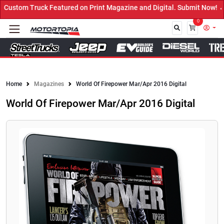
ustom Truck Featured on Print Magazine and Digital. Submit Now! ←
0
Close
Home
Magazines
World Of Firepower Mar/Apr 2016 Digital
World Of Firepower Mar/Apr 2016 Digital