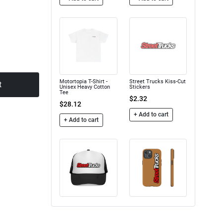
Motortopia T-Shirt -
Street Trucks Kiss-Cut
t
Unisex Heavy Cotton
Stickers
Tee
$2.32
$28.12
+ Add to cart
+ Add to cart
Trucker Caps
Street Trucks - Tough
Case
$16.50
$24.75