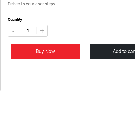
Deliver to your door steps
Quantity
+
-
Buy Now
Add to car