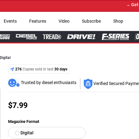
→ Get Your
Events
Features
Video
Subscribe
Shop
igital
276
Copies sold in last
30 days
Trusted by diesel enthusiasts
Verified Secured Payme
$
7.99
Magazine Format
Digital