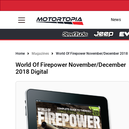
News
Home
Magazines
World Of Firepower November/December 2018 D
World Of Firepower November/December
2018 Digital