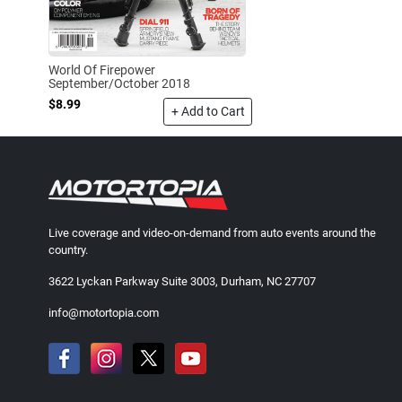
World Of Firepower
September/October 2018
$8.99
+ Add to Cart
Live coverage and video-on-demand from auto events around the
country.
3622 Lyckan Parkway Suite 3003, Durham, NC 27707
info@motortopia.com