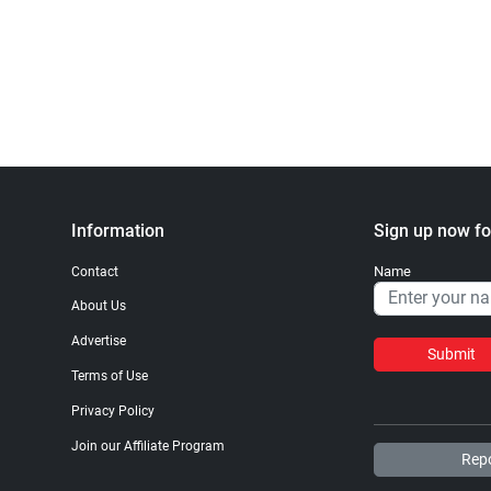
Information
Sign up now fo
Name
Contact
About Us
Advertise
Submit
Terms of Use
Privacy Policy
Join our Affiliate Program
Repo