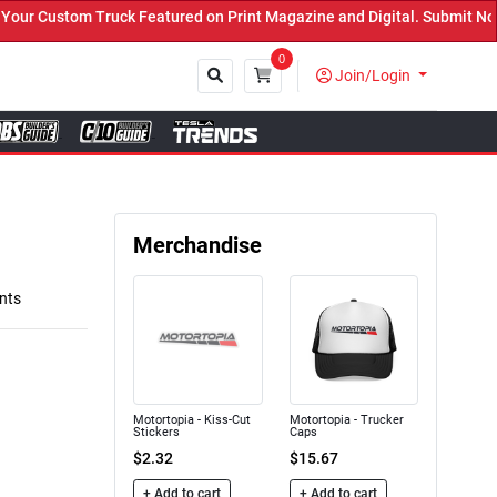
 Custom Truck Featured on Print Magazine and Digital. Submit Now! 
0
Join/Login
Close
Merchandise
nts
Motortopia - Kiss-Cut
Motortopia - Trucker
Stickers
Caps
$2.32
$15.67
+ Add to cart
+ Add to cart