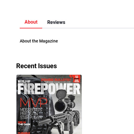
About
Reviews
About the Magazine
Recent Issues