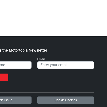
Heavy Blend™ Hooded
Stickers
Sweatshirt
$2.32
$47.63
+ Add to cart
+ Add to cart
r the Motortopia Newsletter
Diesel World - Trucker
Diesel World - Tough
Email
Caps
Cases
$15.67
$24.75
+ Add to cart
+ Add to cart
rt Issue
Cookie Choices