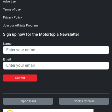
Advertise
Terms of Use
Privacy Policy
Join our Affiliate Program
Sign up now for the Motortopia Newsletter
Name
Email
Submit
Report Issue
Cookie Choices