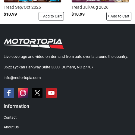
Tread Sep/Oct 2026
Tread Jul/Aug 2026
$10.99
$10.99
+ Add to Cart
+ Add to Cart
Live coverage and video-on-demand from auto events around the country.
3622 Lyckan Parkway Suite 3003, Durham, NC 27707
info@motortopia.com
Information
Contact
About Us