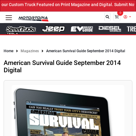
r Custom Truck Featured on Print Magazine and Digital. Submit Now!
0
Close
Home
Magazines
American Survival Guide September 2014 Digital
American Survival Guide September 2014
Digital