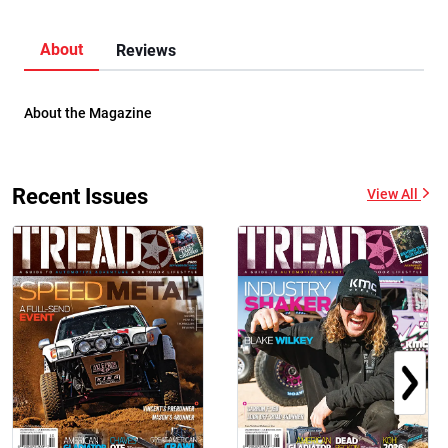
About
Reviews
About the Magazine
Recent Issues
View All