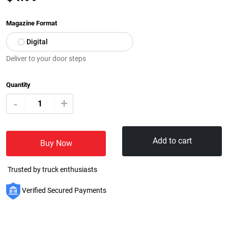
Magazine Format
Digital
Deliver to your door steps
Quantity
+
-
Add to cart
Buy Now
Trusted by truck enthusiasts
Verified Secured Payments