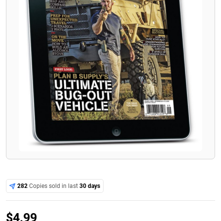
282
Copies sold in last
30 days
$
4.99