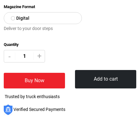
Magazine Format
Digital
Deliver to your door steps
Quantity
+
-
Add to cart
Buy Now
Trusted by truck enthusiasts
Verified Secured Payments