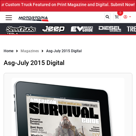
Custom Truck Featured on Print Magazine and Digital. Submit Now! ←
0
Close
Home
Magazines
Asg-July 2015 Digital
Asg-July 2015 Digital