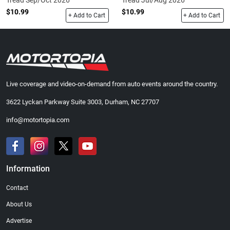
Tread Sep/Oct 2026
Tread Jul/Aug 2026
$10.99
$10.99
+ Add to Cart
+ Add to Cart
Live coverage and video-on-demand from auto events around the country.
3622 Lyckan Parkway Suite 3003, Durham, NC 27707
info@motortopia.com
Information
Contact
About Us
Advertise