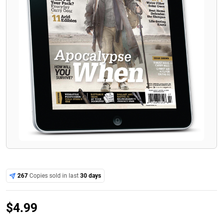
267
Copies sold in last
30 days
$
4.99