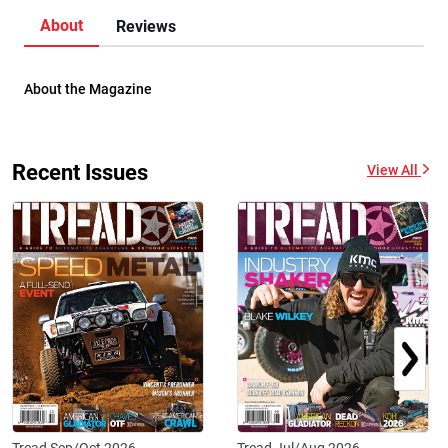
About
Reviews
About the Magazine
Recent Issues
View All