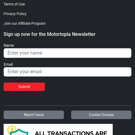
Terms of Use
Privacy Policy
Join our Affiliate Program
Sign up now for the Motortopia Newsletter
Name
Email
Submit
Report Issue
Cookie Choices