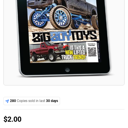
280
Copies sold in last
30 days
$
2.00