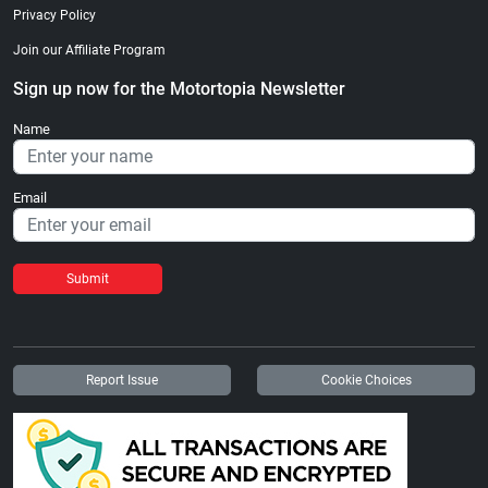
Privacy Policy
Join our Affiliate Program
Sign up now for the Motortopia Newsletter
Name
Email
Submit
Report Issue
Cookie Choices