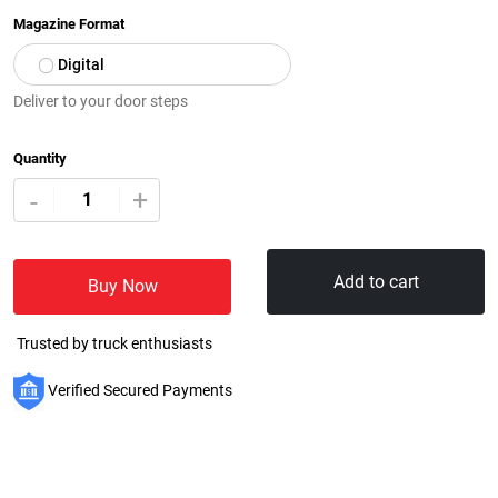
Magazine Format
Digital
Deliver to your door steps
Quantity
+
-
Add to cart
Buy Now
Trusted by truck enthusiasts
Verified Secured Payments