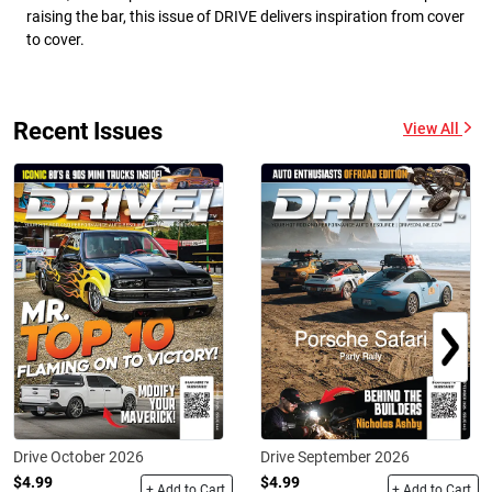
raising the bar, this issue of DRIVE delivers inspiration from cover
to cover.
Recent Issues
View All
Drive October 2026
Drive September 2026
$4.99
$4.99
+ Add to Cart
+ Add to Cart