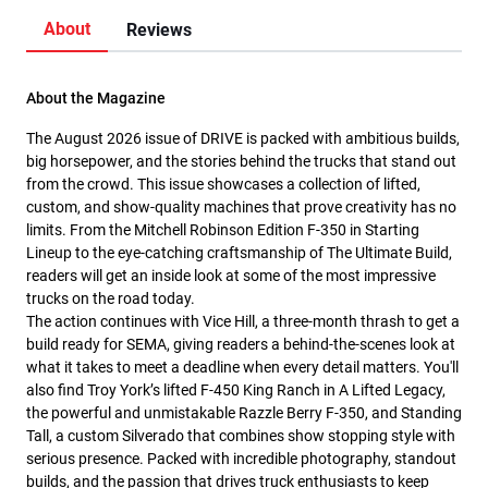
About
Reviews
About the Magazine
The August 2026 issue of DRIVE is packed with ambitious builds,
big horsepower, and the stories behind the trucks that stand out
from the crowd. This issue showcases a collection of lifted,
custom, and show-quality machines that prove creativity has no
limits. From the Mitchell Robinson Edition F-350 in Starting
Lineup to the eye-catching craftsmanship of The Ultimate Build,
readers will get an inside look at some of the most impressive
trucks on the road today.
The action continues with Vice Hill, a three-month thrash to get a
build ready for SEMA, giving readers a behind-the-scenes look at
what it takes to meet a deadline when every detail matters. You'll
also find Troy York’s lifted F-450 King Ranch in A Lifted Legacy,
the powerful and unmistakable Razzle Berry F-350, and Standing
Tall, a custom Silverado that combines show stopping style with
serious presence. Packed with incredible photography, standout
builds, and the passion that drives truck enthusiasts to keep