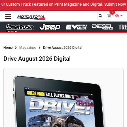
ured on Print Magazine and Digital. Submit Now! ←
0
Close
Home
Magazines
Drive August 2026 Digital
Drive August 2026 Digital