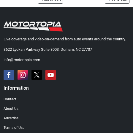
Live coverage and video-on-demand from auto events around the country.
3622 Lyckan Parkway Suite 3003, Durham, NC 27707
info@motortopia.com
Information
Contact
About Us
Advertise
Terms of Use