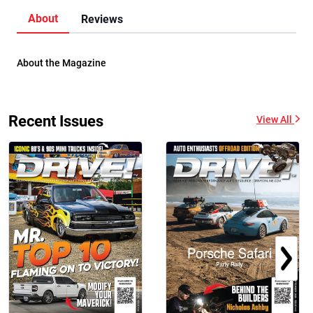
About
Reviews
About the Magazine
Recent Issues
View All