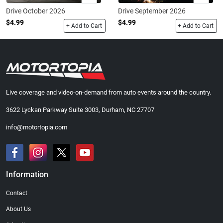
Drive October 2026
Drive September 2026
$4.99
$4.99
+ Add to Cart
+ Add to Cart
Live coverage and video-on-demand from auto events around the country.
3622 Lyckan Parkway Suite 3003, Durham, NC 27707
info@motortopia.com
Information
Contact
About Us