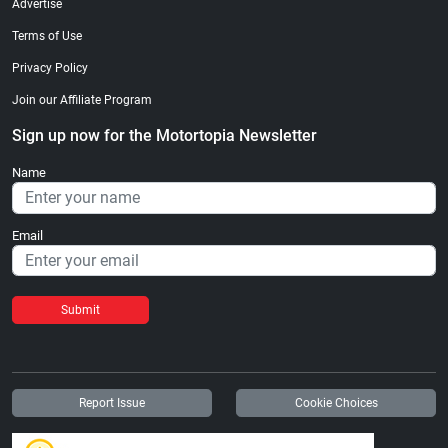
Advertise
Terms of Use
Privacy Policy
Join our Affiliate Program
Sign up now for the Motortopia Newsletter
Name
Email
Submit
Report Issue
Cookie Choices