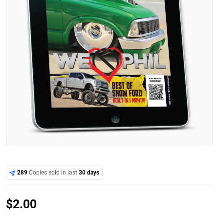
289
Copies sold in last
30 days
$
2.00