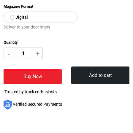
Magazine Format
Digital
Deliver to your door steps
Quantity
+
-
Add to cart
Buy Now
Trusted by truck enthusiasts
Verified Secured Payments