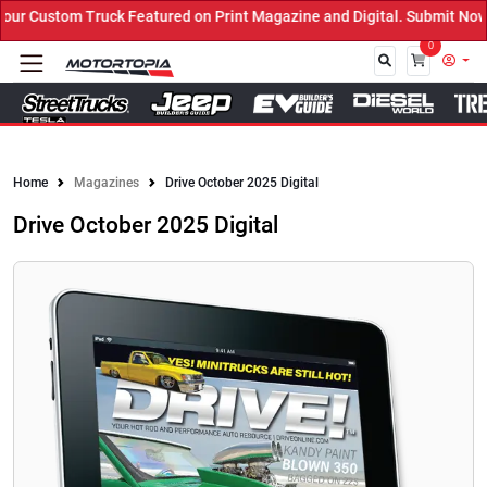
 Custom Truck Featured on Print Magazine and Digital. Submit Now! 
0
Close
Home
Magazines
Drive October 2025 Digital
Drive October 2025 Digital