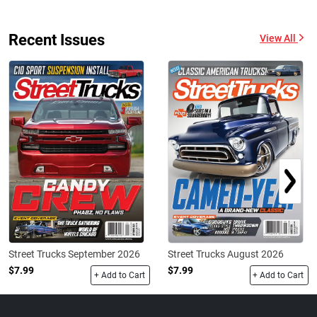
Recent Issues
View All
Street Trucks September 2026
Street Trucks August 2026
$7.99
$7.99
+ Add to Cart
+ Add to Cart