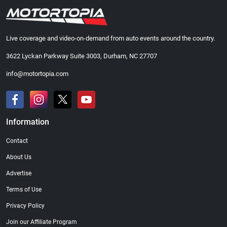
Live coverage and video-on-demand from auto events around the country.
3622 Lyckan Parkway Suite 3003, Durham, NC 27707
info@motortopia.com
Information
Contact
About Us
Advertise
Terms of Use
Privacy Policy
Join our Affiliate Program