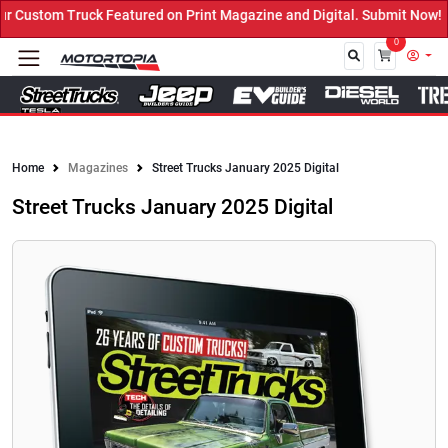
red on Print Magazine and Digital. Submit Now! ←
0
Close
Home
Magazines
Street Trucks January 2025 Digital
Street Trucks January 2025 Digital