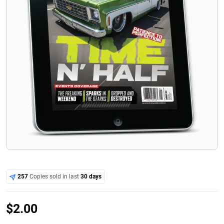
257
Copies sold in last
30 days
$
2.00