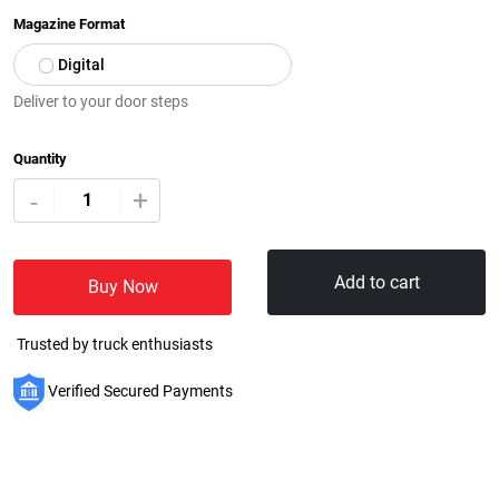
Magazine Format
Digital
Deliver to your door steps
Quantity
+
-
Add to cart
Buy Now
Trusted by truck enthusiasts
Verified Secured Payments