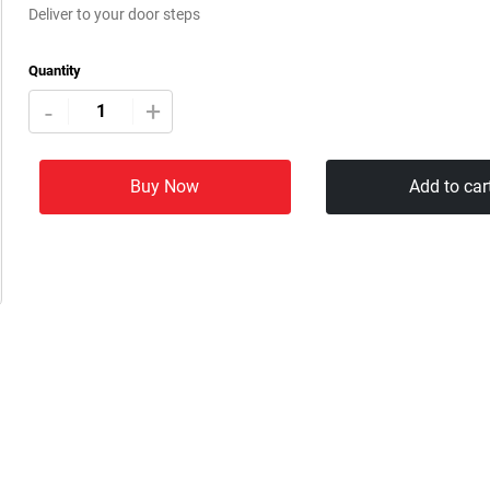
Deliver to your door steps
Quantity
+
-
Buy Now
Add to car