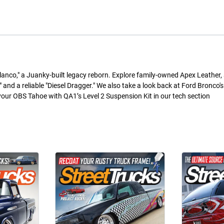
Blanco," a Juanky-built legacy reborn. Explore family-owned Apex Leather, a
" and a reliable "Diesel Dragger." We also take a look back at Ford Bronco'
r OBS Tahoe with QA1’s Level 2 Suspension Kit in our tech section