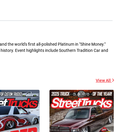
+ Add to cart
+ Add to cart
nd the world's first all-polished Platinum in "Shine Money."
s history. Event highlights include Southern Tradition Car and
Street Trucks -
Street Trucks Black -
Ceramic Mug 11oz
Unisex Heavy Blend™
Hooded Sweatshirt
$7.33
$61.10
+ Add to cart
View All
+ Add to cart
Street Trucks - Unisex
Diesel World - Kiss-Cut