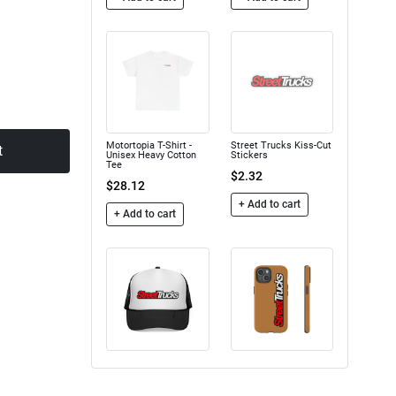
Motortopia T-Shirt -
Street Trucks Kiss-Cut
t
Unisex Heavy Cotton
Stickers
Tee
$2.32
$28.12
+ Add to cart
+ Add to cart
Trucker Caps
Street Trucks - Tough
Case
$16.50
$24.75