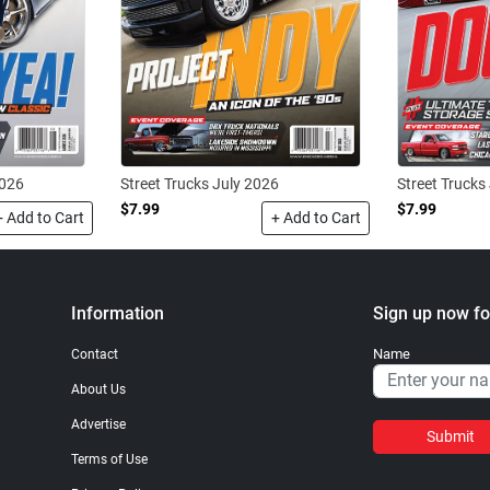
2026
Street Trucks July 2026
Street Trucks
$7.99
$7.99
+ Add to Cart
+ Add to Cart
Information
Sign up now fo
Name
Contact
About Us
Advertise
Submit
Terms of Use