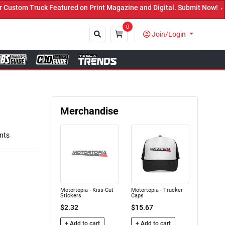
n Print Magazine and Digital. Submit Now! ←
0
Join/Login
Close
Merchandise
nts
Motortopia - Kiss-Cut
Motortopia - Trucker
Stickers
Caps
$2.32
$15.67
+ Add to cart
+ Add to cart