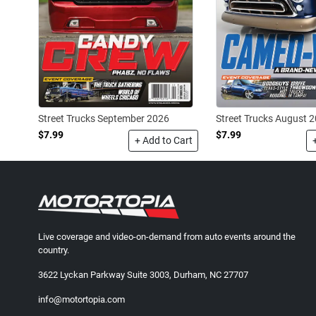
Street Trucks September 2026
Street Trucks August 
$7.99
$7.99
+ Add to Cart
Live coverage and video-on-demand from auto events around the
country.
3622 Lyckan Parkway Suite 3003, Durham, NC 27707
info@motortopia.com