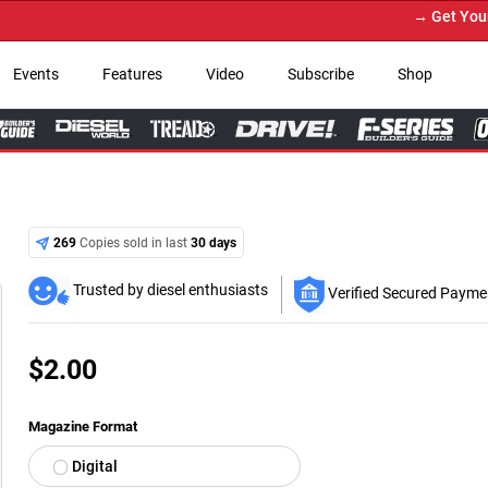
→ Get Your Custom Truck Featured o
Events
Features
Video
Subscribe
Shop
269
Copies sold in last
30 days
Trusted by diesel enthusiasts
Verified Secured Payme
$
2.00
Magazine Format
Digital