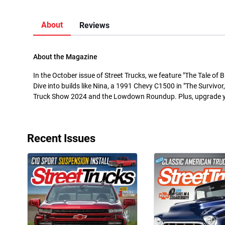
About
Reviews
About the Magazine
In the October issue of Street Trucks, we feature "The Tale of 
Dive into builds like Nina, a 1991 Chevy C1500 in "The Survivor,
Truck Show 2024 and the Lowdown Roundup. Plus, upgrade you
Recent Issues