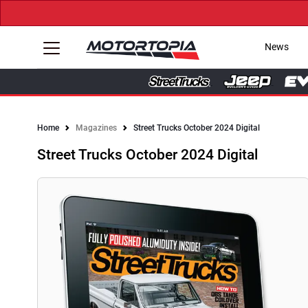
News
Home
Magazines
Street Trucks October 2024 Digital
Street Trucks October 2024 Digital