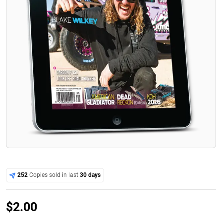
252
Copies sold in last
30 days
$
2.00