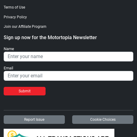
Terms of Use
Privacy Policy
Join our Affiliate Program
Sign up now for the Motortopia Newsletter
Name
Email
Submit
Report Issue
Cookie Choices