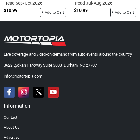
Tread Sep/Oct 2026
Tread Jul/Aug 2026
$10.99
$10.99
+ Add to Cart
+ Add to Cart
Live coverage and video-on-demand from auto events around the country.
3622 Lyckan Parkway Suite 3003, Durham, NC 27707
info@motortopia.com
Information
Contact
About Us
Advertise