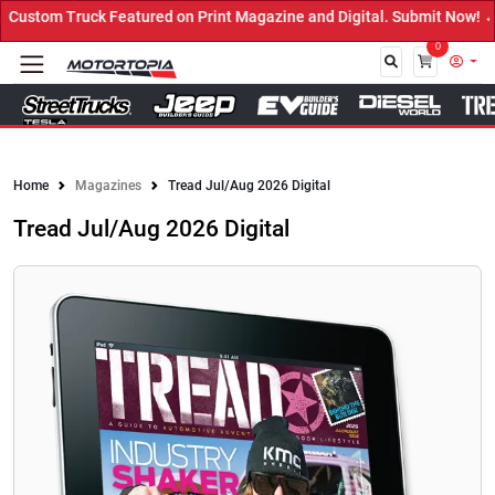
red on Print Magazine and Digital. Submit Now! ←
0
Close
Home
Magazines
Tread Jul/Aug 2026 Digital
Tread Jul/Aug 2026 Digital