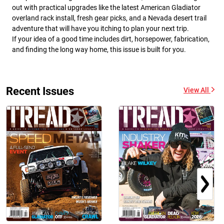
out with practical upgrades like the latest American Gladiator
overland rack install, fresh gear picks, and a Nevada desert trail
adventure that will have you itching to plan your next trip.
If your idea of a good time includes dirt, horsepower, fabrication,
and finding the long way home, this issue is built for you.
Recent Issues
View All