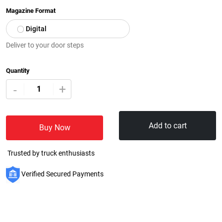
Magazine Format
Digital
Deliver to your door steps
Quantity
+
-
Add to cart
Buy Now
Trusted by truck enthusiasts
Verified Secured Payments