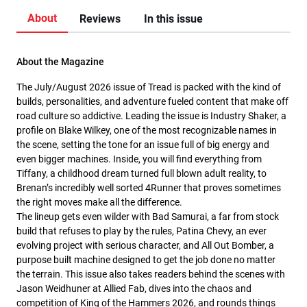
About
Reviews
In this issue
About the Magazine
The July/August 2026 issue of Tread is packed with the kind of
builds, personalities, and adventure fueled content that make off
road culture so addictive. Leading the issue is Industry Shaker, a
profile on Blake Wilkey, one of the most recognizable names in
the scene, setting the tone for an issue full of big energy and
even bigger machines. Inside, you will find everything from
Tiffany, a childhood dream turned full blown adult reality, to
Brenan’s incredibly well sorted 4Runner that proves sometimes
the right moves make all the difference.
The lineup gets even wilder with Bad Samurai, a far from stock
build that refuses to play by the rules, Patina Chevy, an ever
evolving project with serious character, and All Out Bomber, a
purpose built machine designed to get the job done no matter
the terrain. This issue also takes readers behind the scenes with
Jason Weidhuner at Allied Fab, dives into the chaos and
competition of King of the Hammers 2026, and rounds things